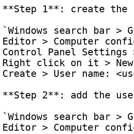
**Step 1**: create the u
`Windows search bar > G
Editor > Computer confi
Control Panel Settings 
Right click on it > New
Create > User name: <use
**Step 2**: add the use
`Windows search bar > G
Editor > Computer confi