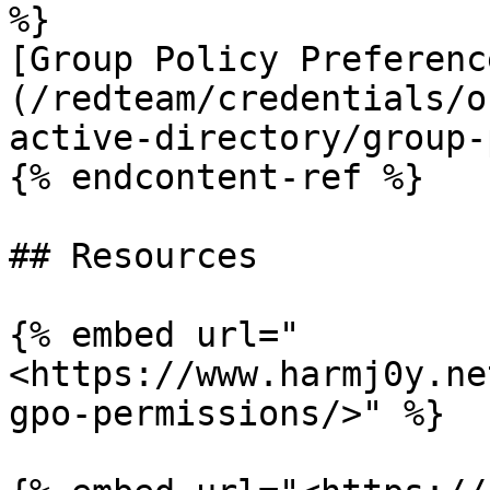
%}

[Group Policy Preferenc
(/redteam/credentials/o
active-directory/group-
{% endcontent-ref %}

## Resources

{% embed url="
<https://www.harmj0y.ne
gpo-permissions/>" %}
