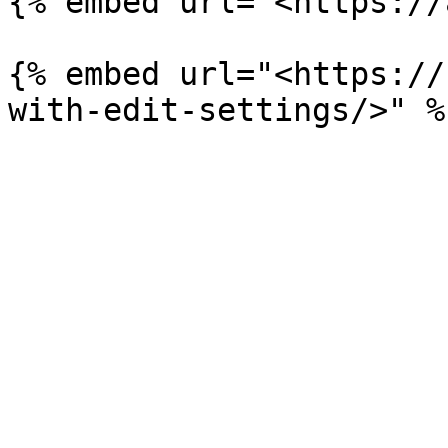
{% embed url="<https://
{% embed url="<https://