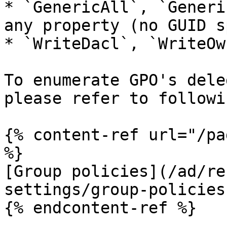
* `GenericAll`, `Generi
any property (no GUID s
* `WriteDacl`, `WriteOwn
To enumerate GPO's dele
please refer to followi
{% content-ref url="/pa
%}

[Group policies](/ad/re
settings/group-policies.
{% endcontent-ref %}
