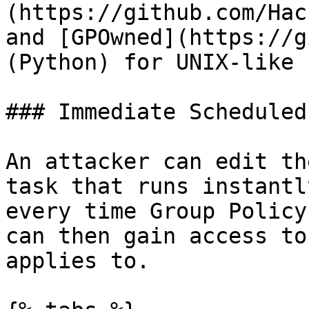
(https://github.com/Hac
and [GPOwned](https://g
(Python) for UNIX-like 
### Immediate Scheduled
An attacker can edit th
task that runs instantl
every time Group Policy
can then gain access to
applies to.
