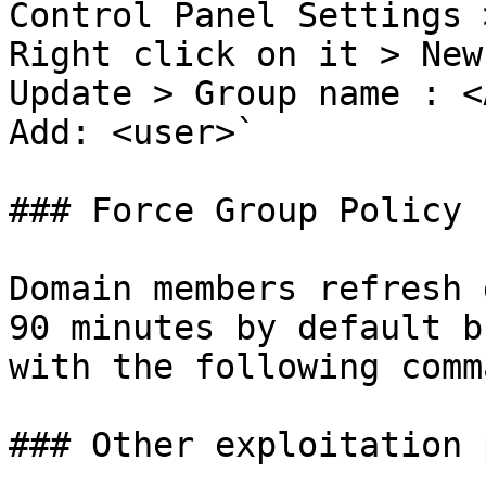
Control Panel Settings 
Right click on it > New
Update > Group name : <
Add: <user>`

### Force Group Policy 
Domain members refresh 
90 minutes by default b
with the following comm
### Other exploitation 