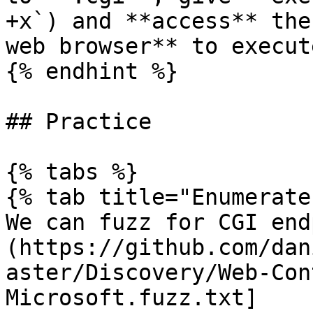
+x`) and **access** the
web browser** to execut
{% endhint %}

## Practice

{% tabs %}

{% tab title="Enumerate"
We can fuzz for CGI end
(https://github.com/dan
aster/Discovery/Web-Con
Microsoft.fuzz.txt]