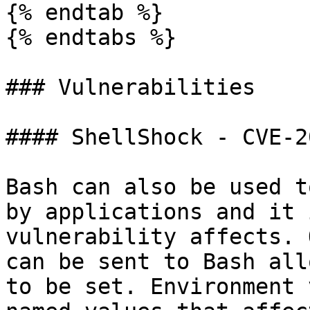
{% endtab %}

{% endtabs %}

### Vulnerabilities

#### ShellShock - CVE-2
Bash can also be used t
by applications and it 
vulnerability affects. 
can be sent to Bash all
to be set. Environment 