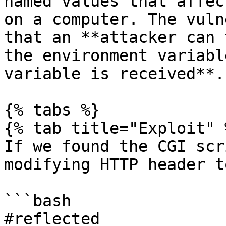
named values that affec
on a computer. The vuln
that an **attacker can 
the environment variabl
variable is received**.

{% tabs %}

{% tab title="Exploit" %
If we found the CGI scr
modifying HTTP header t
```bash

#reflected
