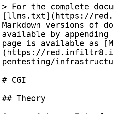
> For the complete docu
[llms.txt](https://red.
Markdown versions of do
available by appending 
page is available as [M
(https://red.infiltr8.i
pentesting/infrastructu
# CGI

## Theory
