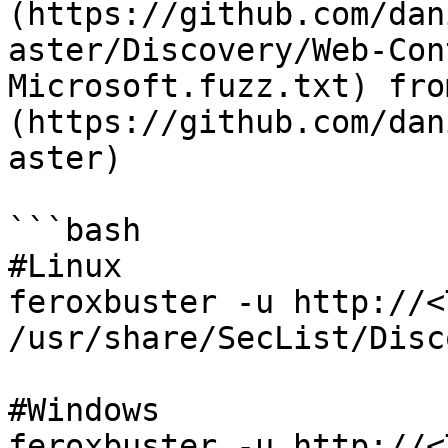
(https://github.com/dan
aster/Discovery/Web-Con
Microsoft.fuzz.txt) fro
(https://github.com/dan
aster)

```bash

#Linux

feroxbuster -u http://<
/usr/share/SecList/Disc
#Windows

feroxbuster -u http://<