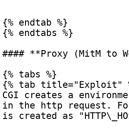
```

{% endtab %}

{% endtabs %}

#### **Proxy (MitM to W
{% tabs %}

{% tab title="Exploit" %
CGI creates a environme
in the http request. Fo
is created as "HTTP\_HO