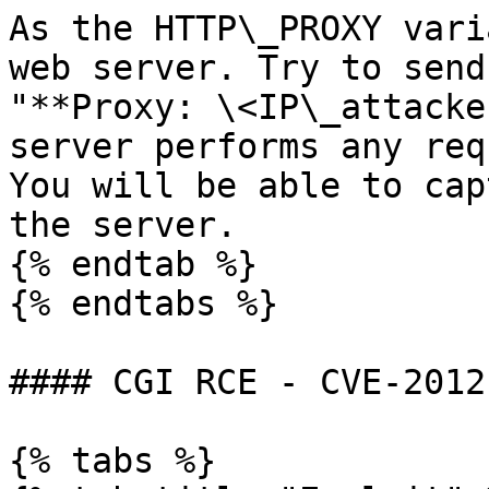
As the HTTP\_PROXY vari
web server. Try to send
"**Proxy: \<IP\_attacke
server performs any req
You will be able to cap
the server.

{% endtab %}

{% endtabs %}

#### CGI RCE - CVE-2012
{% tabs %}
