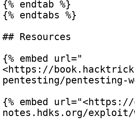
{% endtab %}

{% endtabs %}

## Resources

{% embed url="
<https://book.hacktrick
pentesting/pentesting-w
{% embed url="<https://