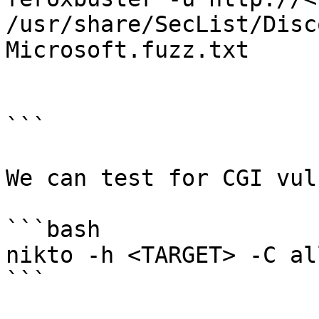
/usr/share/SecList/Disc
Microsoft.fuzz.txt

```

We can test for CGI vul
```bash

nikto -h <TARGET> -C all
```
