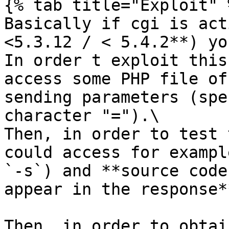
{% tab title="Exploit" %
Basically if cgi is act
<5.3.12 / < 5.4.2**) yo
In order t exploit this
access some PHP file of
sending parameters (spe
character "=").\

Then, in order to test 
could access for exampl
`-s`) and **source code
appear in the response**
Then, in order to obtai