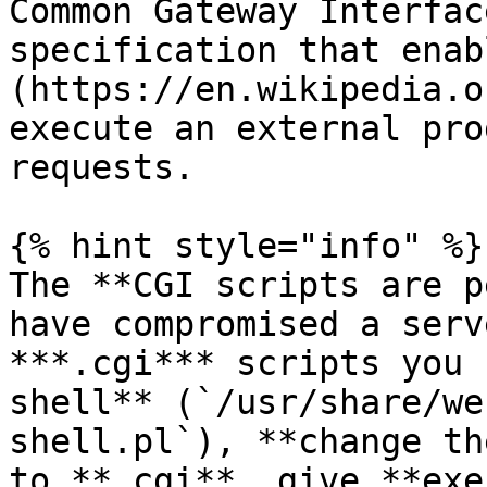
Common Gateway Interfac
specification that enab
(https://en.wikipedia.o
execute an external pro
requests.

{% hint style="info" %}

The **CGI scripts are p
have compromised a serv
***.cgi*** scripts you 
shell** (`/usr/share/we
shell.pl`), **change th
to **.cgi**, give **exe