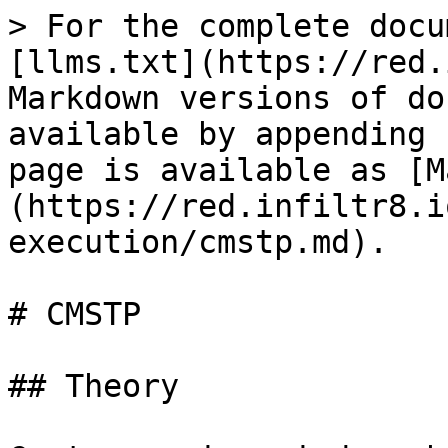
> For the complete docu
[llms.txt](https://red.
Markdown versions of do
available by appending 
page is available as [M
(https://red.infiltr8.i
execution/cmstp.md).

# CMSTP

## Theory
