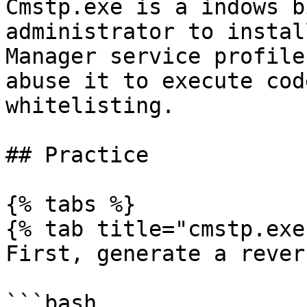
Cmstp.exe is a indows b
administrator to instal
Manager service profile
abuse it to execute cod
whitelisting.

## Practice

{% tabs %}

{% tab title="cmstp.exe"
First, generate a rever
```bash
