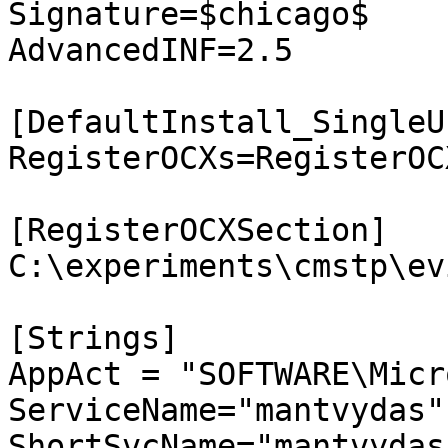
Signature=$chicago$

AdvancedINF=2.5

[DefaultInstall_SingleUs
RegisterOCXs=RegisterOC
[RegisterOCXSection]

C:\experiments\cmstp\ev
[Strings]

AppAct = "SOFTWARE\Micr
ServiceName="mantvydas"

ShortSvcName="mantvydas"