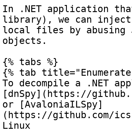
In .NET application tha
library), we can inject
local files by abusing 
objects.

{% tabs %}

{% tab title="Enumerate"
To decompile a .NET app
[dnSpy](https://github.
or [AvaloniaILSpy]
(https://github.com/ics
Linux
