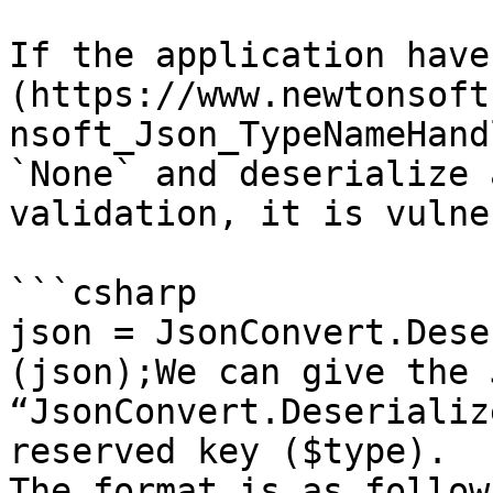
If the application have
(https://www.newtonsoft
nsoft_Json_TypeNameHand
`None` and deserialize 
validation, it is vulne
```csharp

json = JsonConvert.Dese
(json);We can give the 
“JsonConvert.Deserializ
reserved key ($type).

The format is as follow