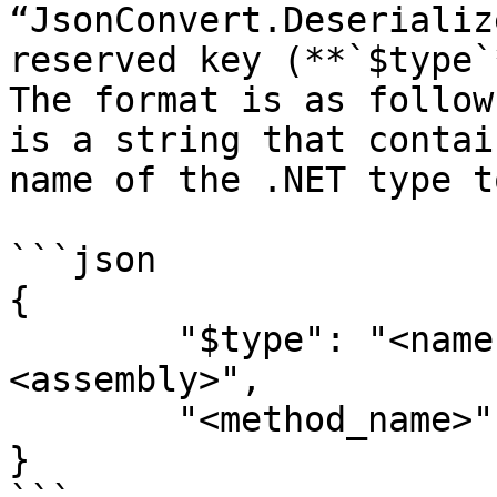
“JsonConvert.Deserializ
reserved key (**`$type`
The format is as follow
is a string that contai
name of the .NET type t
```json

{

	"$type": "<namespace>.<class>, 
<assembly>",

	"<method_name>": "<attribute>"

}
