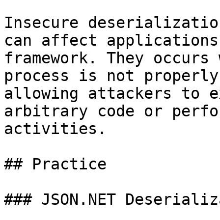
Insecure deserializatio
can affect applications
framework. They occurs 
process is not properly
allowing attackers to e
arbitrary code or perfo
activities.

## Practice

### JSON.NET Deserializ