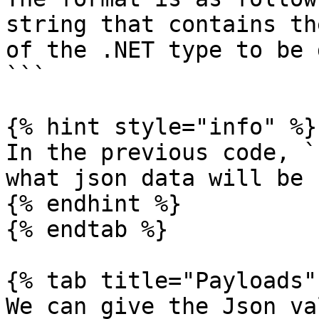
string that contains th
of the .NET type to be 
```

{% hint style="info" %}

In the previous code, `
what json data will be 
{% endhint %}

{% endtab %}

{% tab title="Payloads" 
We can give the Json va