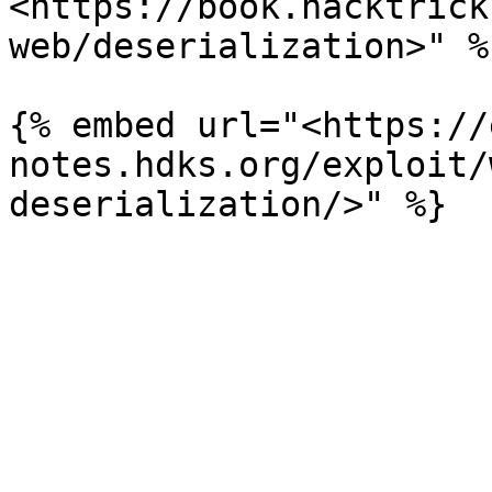
<https://book.hacktrick
web/deserialization>" %}
{% embed url="<https://
notes.hdks.org/exploit/