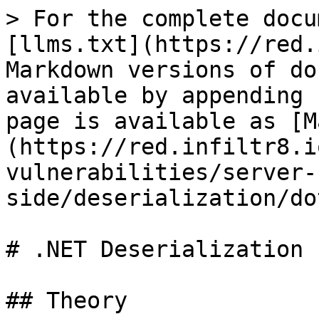
> For the complete docu
[llms.txt](https://red.
Markdown versions of do
available by appending 
page is available as [M
(https://red.infiltr8.i
vulnerabilities/server-
side/deserialization/do
# .NET Deserialization

## Theory
