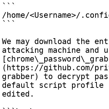
```

/home/<Username>/.confi
```

We may download the ent
attacking machine and us
[chrome\_password\_grab
(https://github.com/pri
grabber) to decrypt pas
default script profile 
edited.
