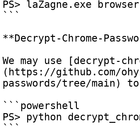
PS> laZagne.exe browser
```

**Decrypt-Chrome-Passwo
We may use [decrypt-chr
(https://github.com/ohy
passwords/tree/main) to
```powershell

PS> python decrypt_chro
```
