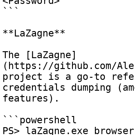
<Password>

```

**LaZagne**

The [LaZagne]
(https://github.com/Ale
project is a go-to refe
credentials dumping (am
features).

```powershell

PS> laZagne.exe browser