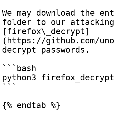
We may download the ent
folder to our attacking
[firefox\_decrypt]
(https://github.com/uno
decrypt passwords.

```bash

python3 firefox_decrypt
```

{% endtab %}
