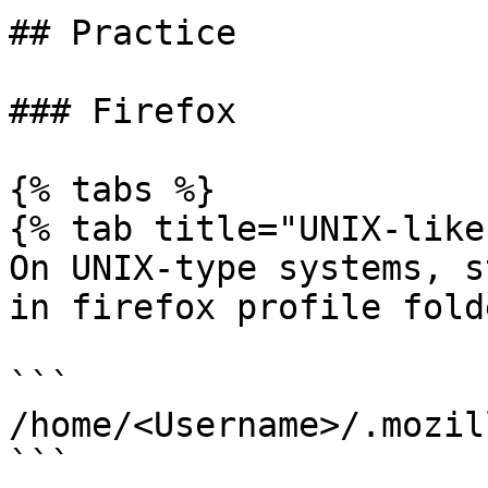
## Practice

### Firefox

{% tabs %}

{% tab title="UNIX-like"
On UNIX-type systems, s
in firefox profile fold
```

/home/<Username>/.mozil
```
