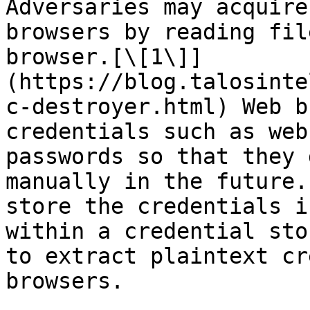
Adversaries may acquire
browsers by reading fil
browser.[\[1\]]
(https://blog.talosinte
c-destroyer.html) Web b
credentials such as web
passwords so that they 
manually in the future.
store the credentials i
within a credential sto
to extract plaintext cr
browsers.
