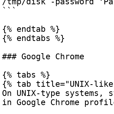
/tmp/disk -password 'Pa
```

{% endtab %}

{% endtabs %}

### Google Chrome

{% tabs %}

{% tab title="UNIX-like"
On UNIX-type systems, s
in Google Chrome profil