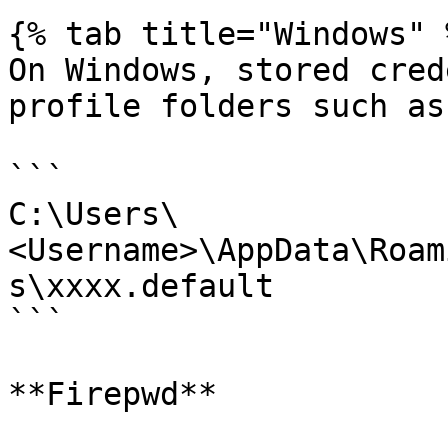
{% tab title="Windows" %
On Windows, stored cred
profile folders such as 
```

C:\Users\
<Username>\AppData\Roam
s\xxxx.default

```

**Firepwd**
