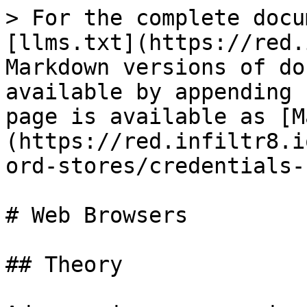
> For the complete docu
[llms.txt](https://red.
Markdown versions of do
available by appending 
page is available as [M
(https://red.infiltr8.i
ord-stores/credentials-
# Web Browsers

## Theory
