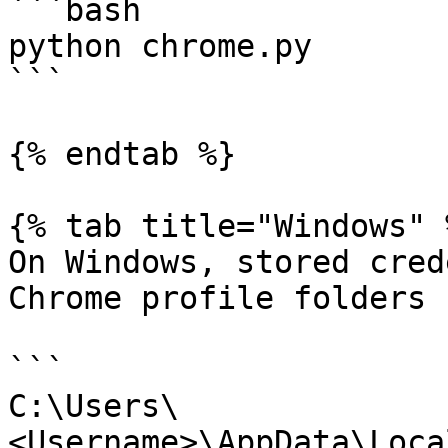
```bash

python chrome.py

```

{% endtab %}

{% tab title="Windows" %
On Windows, stored cred
Chrome profile folders 
```

C:\Users\
<Username>\AppData\Loca