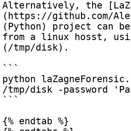
Alternatively, the [LaZ
(https://github.com/Ale
(Python) project can be
from a linux hosst, usi
(/tmp/disk).

```

python laZagneForensic.
/tmp/disk -password 'Pa
```

{% endtab %}
