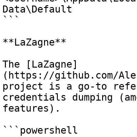
Data\Default

```

**LaZagne**

The [LaZagne]
(https://github.com/Ale
project is a go-to refe
credentials dumping (am
features).

```powershell
