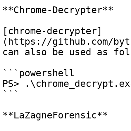
**Chrome-Decrypter**

[chrome-decrypter]
(https://github.com/byt
can also be used as fol
```powershell

PS> .\chrome_decrypt.exe
```

**LaZagneForensic**
