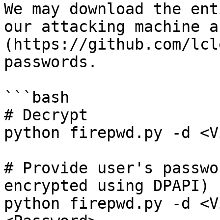
We may download the ent
our attacking machine a
(https://github.com/lcl
passwords.

```bash

# Decrypt

python firepwd.py -d <V
# Provide user's passwo
encrypted using DPAPI)

python firepwd.py -d <V