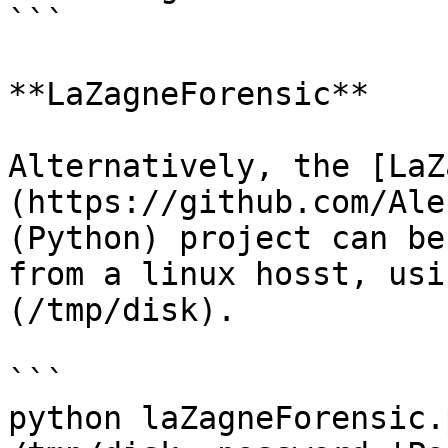
```

**LaZagneForensic**

Alternatively, the [LaZ
(https://github.com/Ale
(Python) project can be
from a linux hosst, usi
(/tmp/disk).

```

python laZagneForensic.