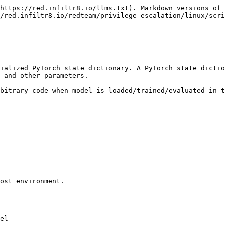
https://red.infiltr8.io/llms.txt). Markdown versions of 
/red.infiltr8.io/redteam/privilege-escalation/linux/scri
ialized PyTorch state dictionary. A PyTorch state dictio
 and other parameters.

bitrary code when model is loaded/trained/evaluated in t
ost environment.

el
