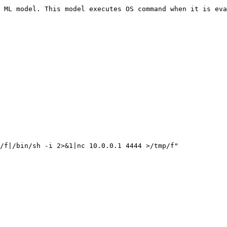
 ML model. This model executes OS command when it is eva