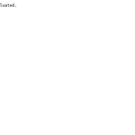
luated.
