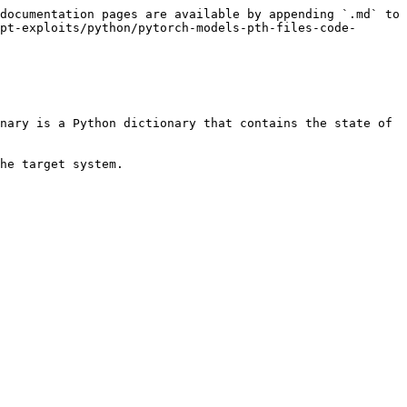
documentation pages are available by appending `.md` to 
pt-exploits/python/pytorch-models-pth-files-code-
nary is a Python dictionary that contains the state of 
he target system.
