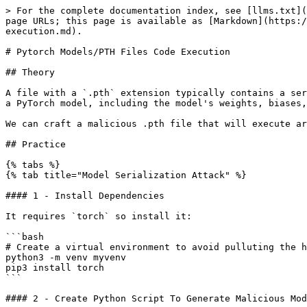
> For the complete documentation index, see [llms.txt](
page URLs; this page is available as [Markdown](https:/
execution.md).

# Pytorch Models/PTH Files Code Execution

## Theory

A file with a `.pth` extension typically contains a ser
a PyTorch model, including the model's weights, biases,
We can craft a malicious .pth file that will execute ar
## Practice

{% tabs %}

{% tab title="Model Serialization Attack" %}

#### 1 - Install Dependencies

It requires `torch` so install it:

```bash

# Create a virtual environment to avoid pulluting the h
python3 -m venv myvenv

pip3 install torch

```

#### 2 - Create Python Script To Generate Malicious Mod