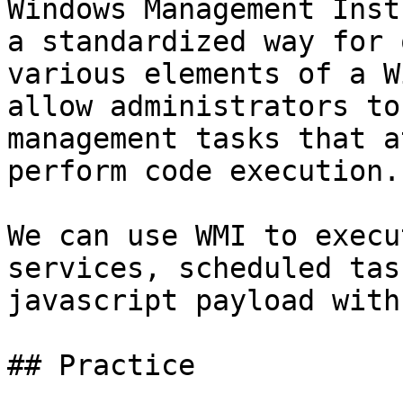
Windows Management Inst
a standardized way for 
various elements of a W
allow administrators to
management tasks that a
perform code execution.

We can use WMI to execu
services, scheduled tas
javascript payload with
## Practice
