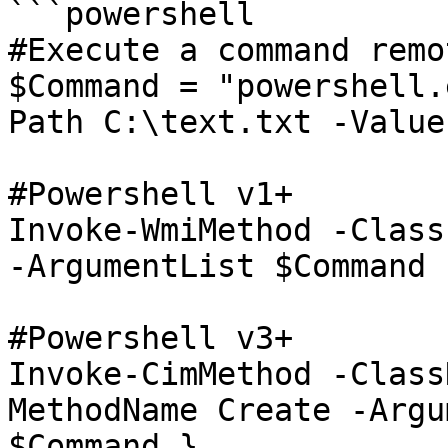
```powershell

#Execute a command remo
$Command = "powershell.
Path C:\text.txt -Value
#Powershell v1+

Invoke-WmiMethod -Class
-ArgumentList $Command

#Powershell v3+

Invoke-CimMethod -Class
MethodName Create -Argu
$Command }
