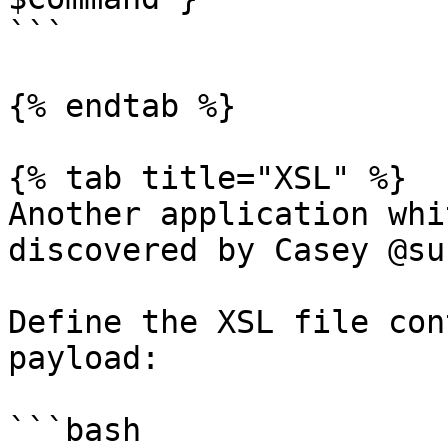
```

{% endtab %}

{% tab title="XSL" %}

Another application whi
discovered by Casey @su
Define the XSL file con
payload:

```bash
