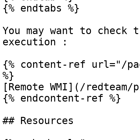
{% endtabs %}

You may want to check t
execution :

{% content-ref url="/pa
%}

[Remote WMI](/redteam/p
{% endcontent-ref %}

## Resources
