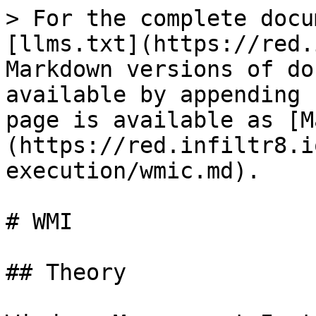
> For the complete docu
[llms.txt](https://red.
Markdown versions of do
available by appending 
page is available as [M
(https://red.infiltr8.i
execution/wmic.md).

# WMI

## Theory
