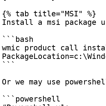
{% tab title="MSI" %}

Install a msi package u
```bash

wmic product call instal
PackageLocation=c:\Wind
```

Or we may use powershell
```powershell
