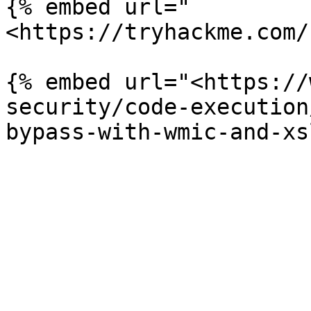
{% embed url="
<https://tryhackme.com/
{% embed url="<https://
security/code-execution