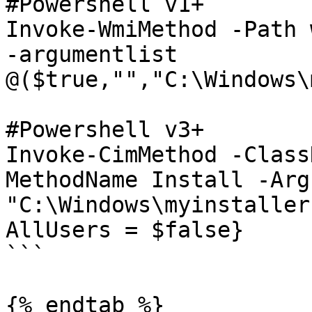
#Powershell v1+

Invoke-WmiMethod -Path 
-argumentlist 
@($true,"","C:\Windows\
#Powershell v3+

Invoke-CimMethod -Class
MethodName Install -Arg
"C:\Windows\myinstaller
AllUsers = $false}

```

{% endtab %}
