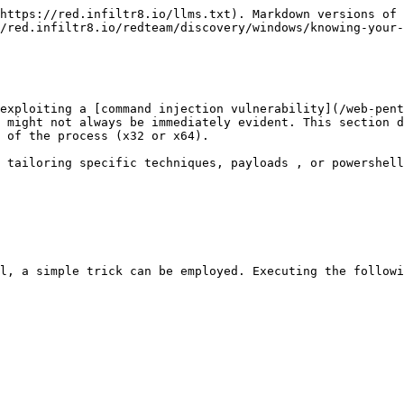
https://red.infiltr8.io/llms.txt). Markdown versions of 
/red.infiltr8.io/redteam/discovery/windows/knowing-your-
exploiting a [command injection vulnerability](/web-pent
 might not always be immediately evident. This section d
 of the process (x32 or x64).

 tailoring specific techniques, payloads , or powershell
l, a simple trick can be employed. Executing the followi