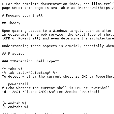
> For the complete documentation index, see [llms.txt](
page URLs; this page is available as [Markdown](https:/
# Knowing your Shell

## Theory

Upon gaining access to a Windows target, such as after 
injection.md) in a web service, the exact type of shell
(CMD or PowerShell) and even determine the architecture
Understanding these aspects is crucial, especially when
## Practice

### **Detecting Shell Type**

{% tabs %}

{% tab title="Detecting" %}

To detect whether the current shell is CMD or PowerShel
```powershell

# Echo whether the current shell is CMD or PowerShell

(dir 2>&1 *`|echo CMD);&<# rem #>echo PowerShell

```

{% endtab %}

{% endtabs %}
