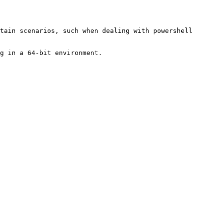
tain scenarios, such when dealing with powershell 
g in a 64-bit environment.
