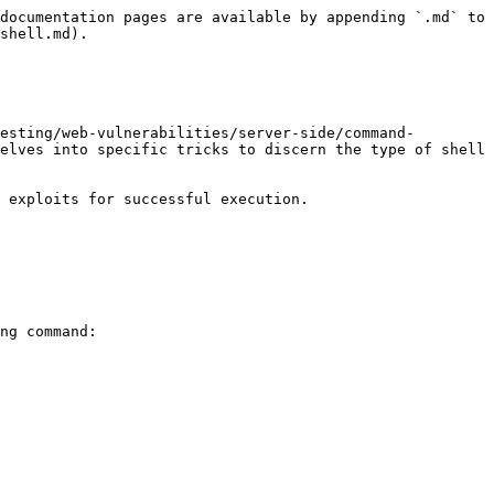
documentation pages are available by appending `.md` to 
shell.md).

esting/web-vulnerabilities/server-side/command-
elves into specific tricks to discern the type of shell 
 exploits for successful execution.

ng command:
