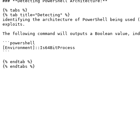
### **Detecting PowerShell Architecture:**

{% tabs %}

{% tab title="Detecting" %}

identifying the architecture of PowerShell being used (
exploits.

The following command will outputs a Boolean value, ind
```powershell

[Environment]::Is64BitProcess

```

{% endtab %}
