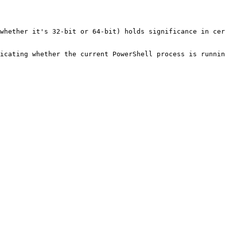
whether it's 32-bit or 64-bit) holds significance in cer
icating whether the current PowerShell process is runnin