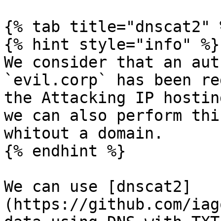
{% tab title="dnscat2" %
{% hint style="info" %}

We consider that an aut
`evil.corp` has been re
the Attacking IP hostin
we can also perform thi
whitout a domain.

{% endhint %}

We can use [dnscat2]
(https://github.com/iag