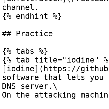
channel.

{% endhint %}

## Practice

{% tabs %}

{% tab title="iodine" %}
[iodine](https://github
software that lets you 
DNS server.\

On the attacking machin