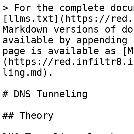
> For the complete docu
[llms.txt](https://red.
Markdown versions of do
available by appending 
page is available as [M
(https://red.infiltr8.i
ling.md).

# DNS Tunneling

## Theory
