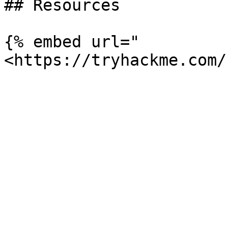
## Resources

{% embed url="