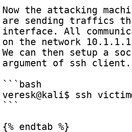
Now the attacking machi
are sending traffics th
interface. All communic
on the network 10.1.1.1
We can then setup a soc
argument of ssh client.

```bash

veresk@kali$ ssh victim
```

{% endtab %}
