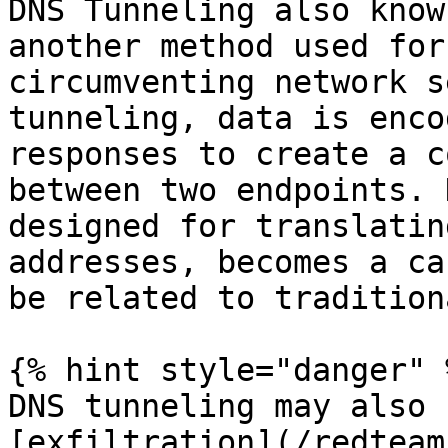
DNS Tunneling also know
another method used for
circumventing network s
tunneling, data is enco
responses to create a c
between two endpoints. 
designed for translatin
addresses, becomes a ca
be related to tradition
{% hint style="danger" %
DNS tunneling may also 
[exfiltration](/redteam