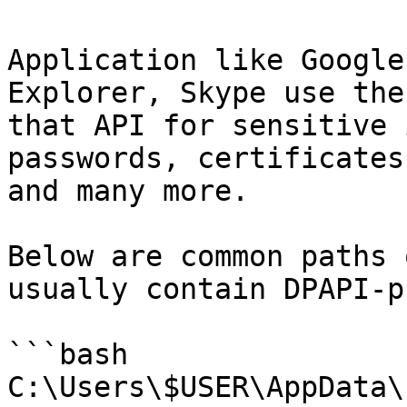
Application like Google
Explorer, Skype use the
that API for sensitive 
passwords, certificates
and many more.

Below are common paths 
usually contain DPAPI-p
```bash

C:\Users\$USER\AppData\