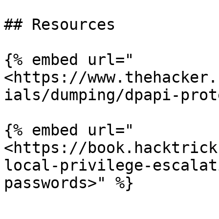
## Resources

{% embed url="
<https://www.thehacker.
ials/dumping/dpapi-prot
{% embed url="
<https://book.hacktrick
local-privilege-escalat