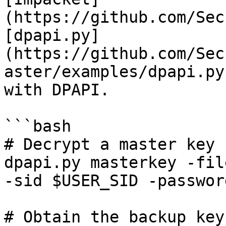
(https://github.com/Sec
[dpapi.py]
(https://github.com/Sec
aster/examples/dpapi.py
with DPAPI.

```bash

# Decrypt a master key

dpapi.py masterkey -fil
-sid $USER_SID -passwor
# Obtain the backup key