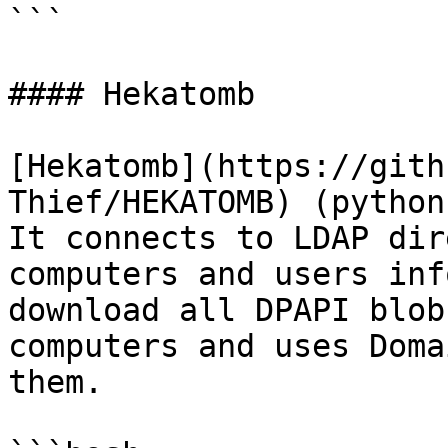
```

#### Hekatomb

[Hekatomb](https://gith
Thief/HEKATOMB) (python
It connects to LDAP dir
computers and users inf
download all DPAPI blob
computers and uses Doma
them.
