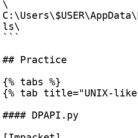
\

C:\Users\$USER\AppData\
ls\

```

## Practice

{% tabs %}

{% tab title="UNIX-like"
#### DPAPI.py

[Impacket]