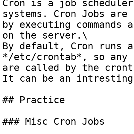
Cron is a job scheduler
systems. Cron Jobs are 
by executing commands a
on the server.\

By default, Cron runs a
*/etc/crontab*, so any 
are called by the cront
It can be an intresting
## Practice

### Misc Cron Jobs
