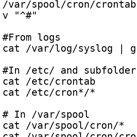
/var/spool/cron/crontab
v "^#"

#From logs

cat /var/log/syslog | g
#In /etc/ and subfolders
cat /etc/crontab

cat /etc/cron*/*

# In /var/spool

cat /var/spool/cron/*

cat /var/spool/cron/cro