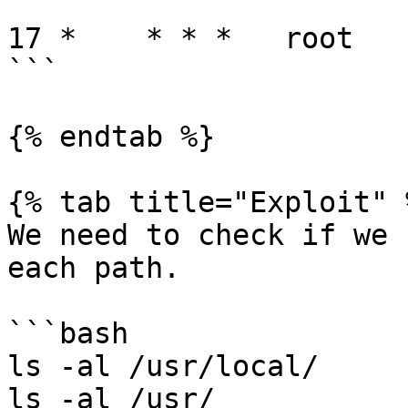
17 *    * * *   root   
```

{% endtab %}

{% tab title="Exploit" %
We need to check if we 
each path.

```bash

ls -al /usr/local/

ls -al /usr/
