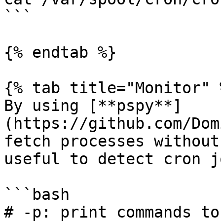
```

{% endtab %}

{% tab title="Monitor" %
By using [**pspy**]
(https://github.com/Dom
fetch processes without
useful to detect cron jo
```bash

# -p: print commands to