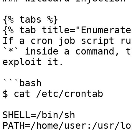
{% tabs %}

{% tab title="Enumerate"
If a cron job script ru
`*` inside a command, t
exploit it.

```bash

$ cat /etc/crontab

SHELL=/bin/sh

PATH=/home/user:/usr/lo