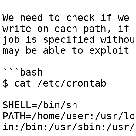
We need to check if we 
write on each path, if 
job is specified withou
may be able to exploit i
```bash

$ cat /etc/crontab

SHELL=/bin/sh

PATH=/home/user:/usr/lo
in:/bin:/usr/sbin:/usr/b