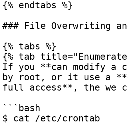
{% endtabs %}

### File Overwriting an
{% tabs %}

{% tab title="Enumerate"
If you **can modify a c
by root, or it use a **
full access**, the we c
```bash

$ cat /etc/crontab
