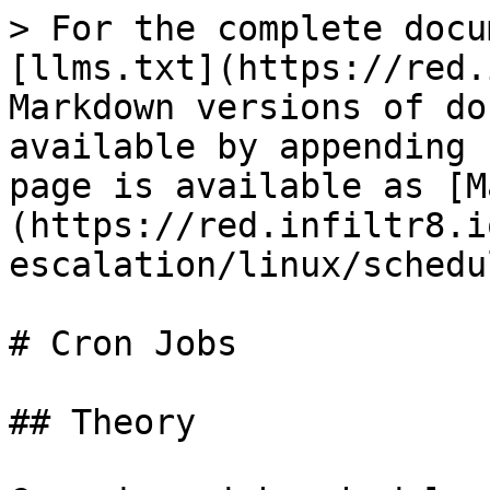
> For the complete docu
[llms.txt](https://red.
Markdown versions of do
available by appending 
page is available as [M
(https://red.infiltr8.i
escalation/linux/schedu
# Cron Jobs

## Theory
