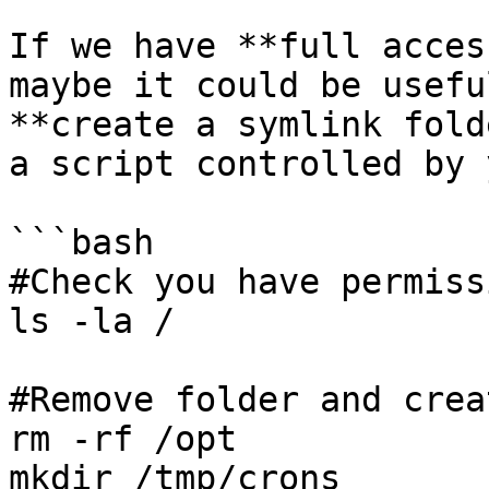
If we have **full acces
maybe it could be usefu
**create a symlink fold
a script controlled by y
```bash

#Check you have permissi
ls -la /

#Remove folder and crea
rm -rf /opt

mkdir /tmp/crons
