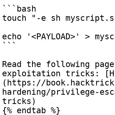
```bash

touch "-e sh myscript.sh
echo '<PAYLOAD>' > mysc
```

Read the following page
exploitation tricks: [H
(https://book.hacktrick
hardening/privilege-esc
tricks)

{% endtab %}
