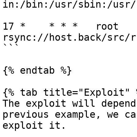
in:/bin:/usr/sbin:/usr/b
17 *    * * *   root   
rsync://host.back/src/rb
```

{% endtab %}

{% tab title="Exploit" %
The exploit will depend
previous example, we ca
exploit it.
