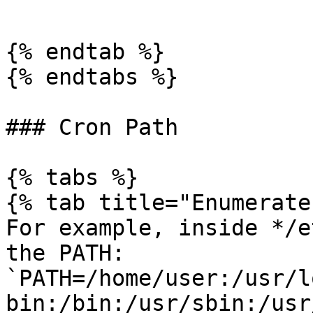
```

{% endtab %}

{% endtabs %}

### Cron Path

{% tabs %}

{% tab title="Enumerate"
For example, inside */e
the PATH: 
`PATH=/home/user:/usr/l
bin:/bin:/usr/sbin:/usr