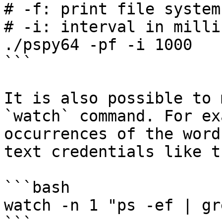
# -f: print file system
# -i: interval in milli
./pspy64 -pf -i 1000

```

It is also possible to 
`watch` command. For ex
occurrences of the word
text credentials like th
```bash

watch -n 1 "ps -ef | gr