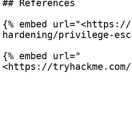
## References

{% embed url="<https://
hardening/privilege-esc
{% embed url="