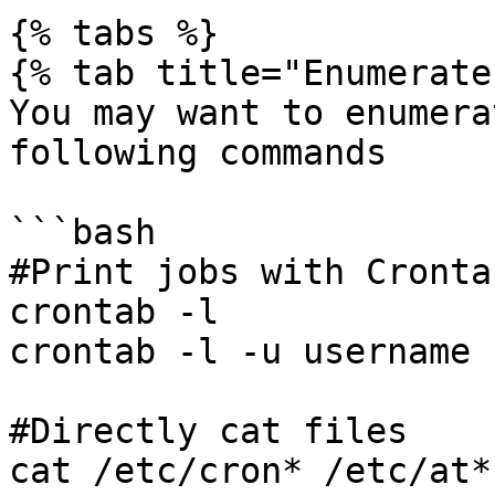
{% tabs %}

{% tab title="Enumerate"
You may want to enumera
following commands

```bash

#Print jobs with Cronta
crontab -l

crontab -l -u username

#Directly cat files

cat /etc/cron* /etc/at*