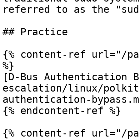
referred to as the "sud
## Practice

{% content-ref url="/pa
%}

[D-Bus Authentication B
escalation/linux/polkit
authentication-bypass.md
{% endcontent-ref %}

{% content-ref url="/pa