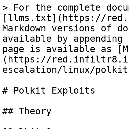
> For the complete docu
[llms.txt](https://red.
Markdown versions of do
available by appending 
page is available as [M
(https://red.infiltr8.i
escalation/linux/polkit
# Polkit Exploits

## Theory
