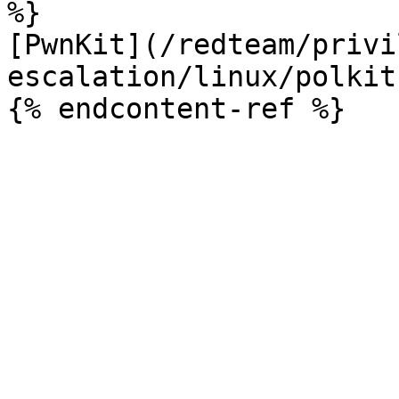
%}

[PwnKit](/redteam/privi
escalation/linux/polkit