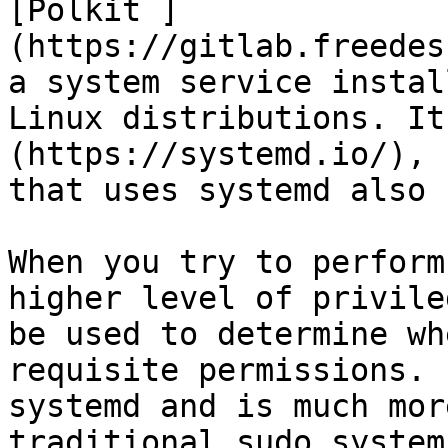
[Polkit ]
(https://gitlab.freedes
a system service instal
Linux distributions. It
(https://systemd.io/), 
that uses systemd also 
When you try to perform
higher level of privile
be used to determine wh
requisite permissions. 
systemd and is much mor
traditional sudo system