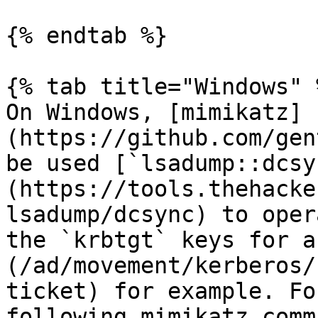
{% endtab %}

{% tab title="Windows" %
On Windows, [mimikatz]
(https://github.com/gen
be used [`lsadump::dcsy
(https://tools.thehacke
lsadump/dcsync) to oper
the `krbtgt` keys for a
(/ad/movement/kerberos/
ticket) for example. Fo
following mimikatz comm