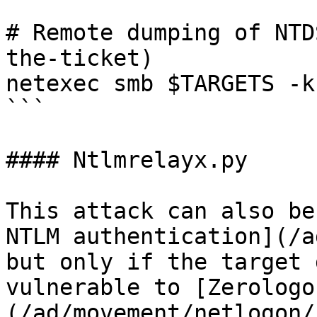
# Remote dumping of NTD
the-ticket)

netexec smb $TARGETS -k
```

#### Ntlmrelayx.py

This attack can also be
NTLM authentication](/a
but only if the target 
vulnerable to [Zerologo
(/ad/movement/netlogon/