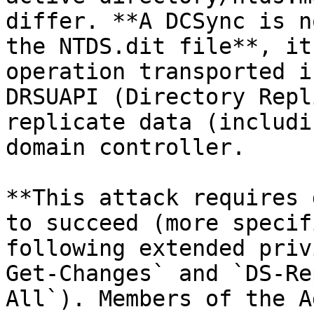
differ. **A DCSync is n
the NTDS.dit file**, it
operation transported i
DRSUAPI (Directory Repl
replicate data (includi
domain controller.

**This attack requires 
to succeed (more specif
following extended priv
Get-Changes` and `DS-Re
All`). Members of the A