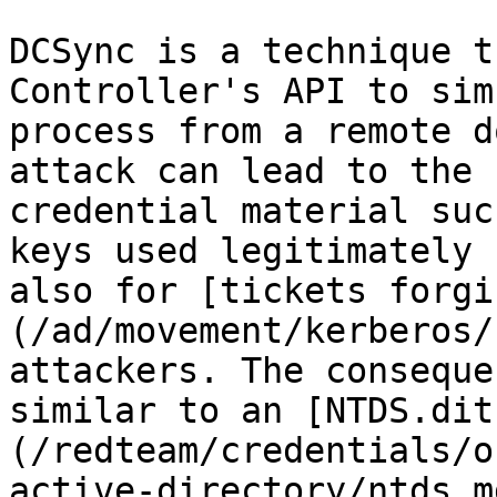
DCSync is a technique t
Controller's API to sim
process from a remote d
attack can lead to the 
credential material suc
keys used legitimately 
also for [tickets forgi
(/ad/movement/kerberos/
attackers. The conseque
similar to an [NTDS.dit
(/redteam/credentials/o
active-directory/ntds.m