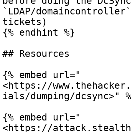
before doing the DCSync
`LDAP/domaincontroller`
tickets)

{% endhint %}

## Resources

{% embed url="
<https://www.thehacker.
ials/dumping/dcsync>" %}
{% embed url="
<https://attack.stealth