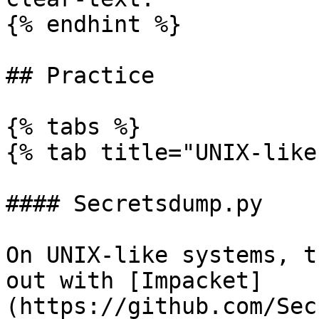
{% endhint %}

## Practice

{% tabs %}

{% tab title="UNIX-like"
#### Secretsdump.py

On UNIX-like systems, t
out with [Impacket]
(https://github.com/Sec