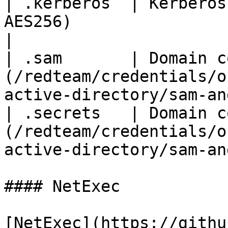
| .kerberos  | Kerberos
AES256)                                                                                     
|

| .sam       | Domain c
(/redteam/credentials/o
active-directory/sam-an
| .secrets   | Domain c
(/redteam/credentials/o
active-directory/sam-an
#### NetExec

[NetExec](https://githu