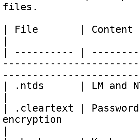
files.

| File       | Content                                                                                                                    
|

| ---------- | --------
-----------------------
-----------------------
| .ntds      | LM and NT password hashes                                       
|

| .cleartext | Password
encryption                                                                               
|
