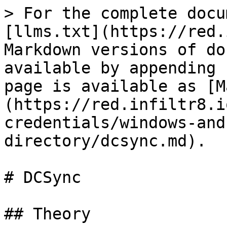
> For the complete docu
[llms.txt](https://red.
Markdown versions of do
available by appending 
page is available as [M
(https://red.infiltr8.i
credentials/windows-and
directory/dcsync.md).

# DCSync

## Theory
