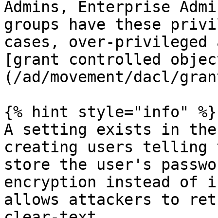
Admins, Enterprise Admi
groups have these privi
cases, over-privileged 
[grant controlled objec
(/ad/movement/dacl/gran
{% hint style="info" %}

A setting exists in the
creating users telling 
store the user's passwo
encryption instead of i
allows attackers to ret
clear-text.
