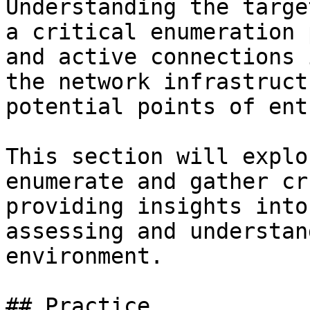
Understanding the targe
a critical enumeration 
and active connections 
the network infrastruct
potential points of ent
This section will explo
enumerate and gather cr
providing insights into
assessing and understan
environment.

## Practice
