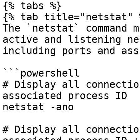
{% tabs %}

{% tab title="netstat" %
The `netstat` command m
active and listening ne
including ports and ass
```powershell

# Display all connectio
associated process ID

netstat -ano

# Display all connectio