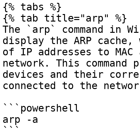
{% tabs %}

{% tab title="arp" %}

The `arp` command in Wi
display the ARP cache, 
of IP addresses to MAC 
network. This command p
devices and their corre
connected to the network
```powershell

arp -a

```
