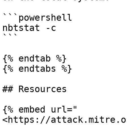
```powershell

nbtstat -c

```

{% endtab %}

{% endtabs %}

## Resources

{% embed url="