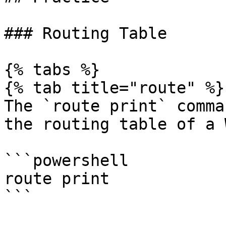
### Routing Table

{% tabs %}

{% tab title="route" %}

The `route print` comma
the routing table of a 
```powershell

route print

```
