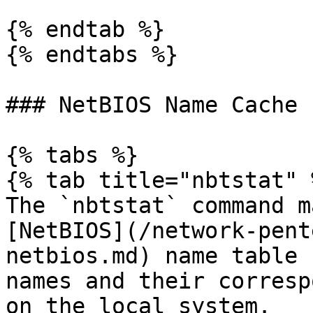
{% endtab %}

{% endtabs %}

### NetBIOS Name Cache

{% tabs %}

{% tab title="nbtstat" %
The `nbtstat` command m
[NetBIOS](/network-pent
netbios.md) name table 
names and their corresp
on the local system.
