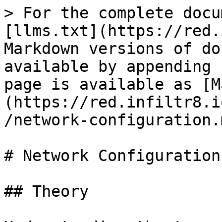
> For the complete docu
[llms.txt](https://red.
Markdown versions of do
available by appending 
page is available as [M
(https://red.infiltr8.i
/network-configuration.m
# Network Configuration

## Theory
