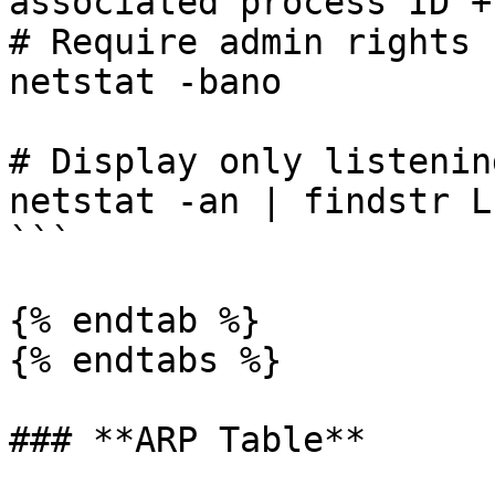
associated process ID +
# Require admin rights

netstat -bano

# Display only listenin
netstat -an | findstr L
```

{% endtab %}

{% endtabs %}

### **ARP Table**
