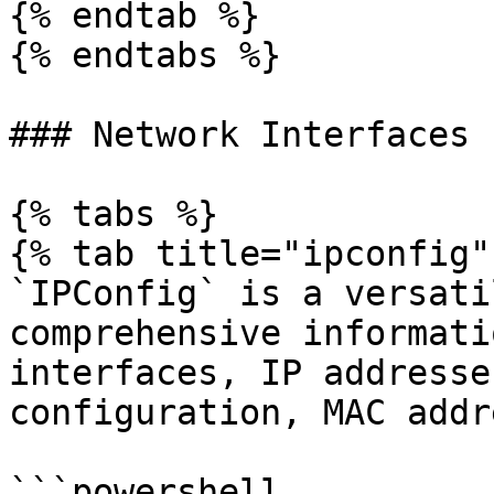
{% endtab %}

{% endtabs %}

### Network Interfaces

{% tabs %}

{% tab title="ipconfig" 
`IPConfig` is a versati
comprehensive informati
interfaces, IP addresse
configuration, MAC addr
```powershell
