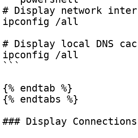
# Display network inter
ipconfig /all

# Display local DNS cach
ipconfig /all

```

{% endtab %}

{% endtabs %}

### Display Connections
