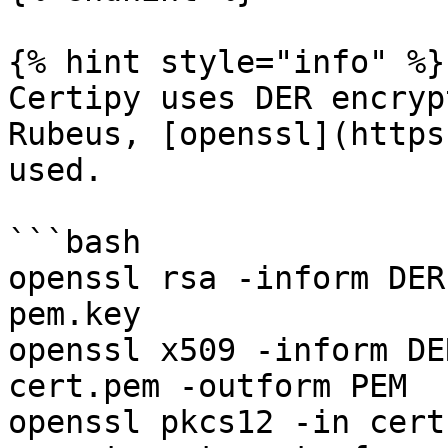
{% hint style="info" %}

Certipy uses DER encryp
Rubeus, [openssl](https
used.

```bash

openssl rsa -inform DER
pem.key

openssl x509 -inform DE
cert.pem -outform PEM

openssl pkcs12 -in cert