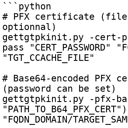
```python

# PFX certificate (file
optionnal)

gettgtpkinit.py -cert-p
pass "CERT_PASSWORD" "F
"TGT_CCACHE_FILE"

# Base64-encoded PFX ce
(password can be set)

gettgtpkinit.py -pfx-ba
"PATH_TO_B64_PFX_CERT") 
"FQDN_DOMAIN/TARGET_SAM