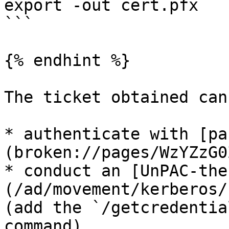
export -out cert.pfx

```

{% endhint %}

The ticket obtained can
* authenticate with [pa
(broken://pages/WzYZzG0
* conduct an [UnPAC-the
(/ad/movement/kerberos/
(add the `/getcredentia
command)
