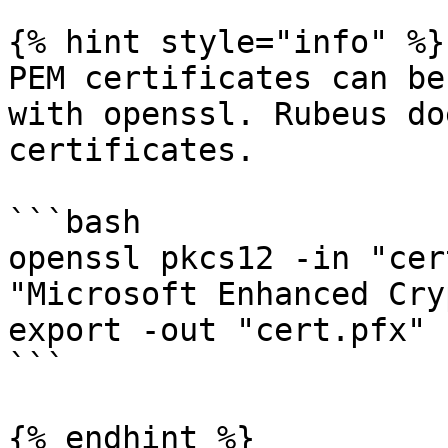
{% hint style="info" %}

PEM certificates can be
with openssl. Rubeus do
certificates.

```bash

openssl pkcs12 -in "cer
"Microsoft Enhanced Cry
export -out "cert.pfx"

```

{% endhint %}
