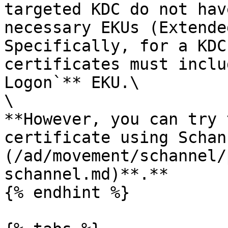
targeted KDC do not hav
necessary EKUs (Extende
Specifically, for a KDC
certificates must inclu
Logon`** EKU.\

\

**However, you can try 
certificate using Schan
(/ad/movement/schannel/
schannel.md)**.**

{% endhint %}
