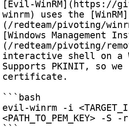
[Evil-WinRM](https://gi
winrm) uses the [WinRM]
(/redteam/pivoting/winr
[Windows Management Ins
(/redteam/pivoting/remo
interactive shell on a 
Supports PKINIT, so we 
certificate.

```bash

evil-winrm -i <TARGET_I
<PATH_TO_PEM_KEY> -S -r
```
