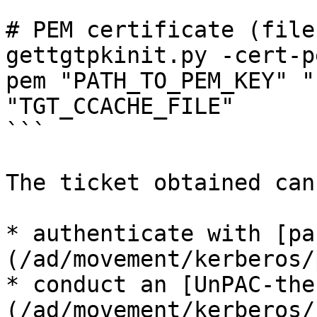
# PEM certificate (file
gettgtpkinit.py -cert-p
pem "PATH_TO_PEM_KEY" "
"TGT_CCACHE_FILE"

```

The ticket obtained can
* authenticate with [pa
(/ad/movement/kerberos/
* conduct an [UnPAC-the
(/ad/movement/kerberos/