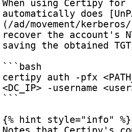
When using Certipy for 
automatically does [UnP
(/ad/movement/kerberos/
recover the account's N
saving the obtained TGT.
```bash

certipy auth -pfx <PATH
<DC_IP> -username <user
```

{% hint style="info" %}

Notes that Certipy's co