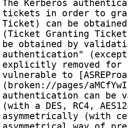
The Kerberos authentica
tickets in order to gra
Ticket) can be obtained
(Ticket Granting Ticket
be obtained by validati
authentication" (except
explicitly removed for 
vulnerable to [ASREProa
(broken://pages/aMCfYwI
authentication can be v
(with a DES, RC4, AES12
asymmetrically (with ce
asymmetrical way of pre