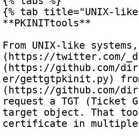
{% tabs %}

{% tab title="UNIX-like"
**PKINITtools**

From UNIX-like systems,
(https://twitter.com/_d
(https://github.com/dir
er/gettgtpkinit.py) fro
(https://github.com/dir
request a TGT (Ticket G
target object. That too
certificate in multiple