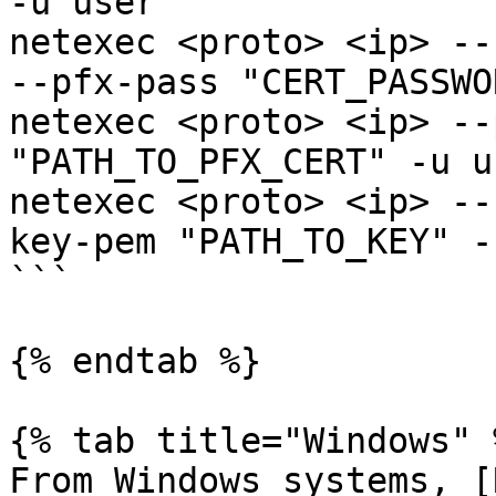
-u user 

netexec <proto> <ip> --
--pfx-pass "CERT_PASSWO
netexec <proto> <ip> --
"PATH_TO_PFX_CERT" -u us
netexec <proto> <ip> --
key-pem "PATH_TO_KEY" -
```

{% endtab %}

{% tab title="Windows" %
From Windows systems, [