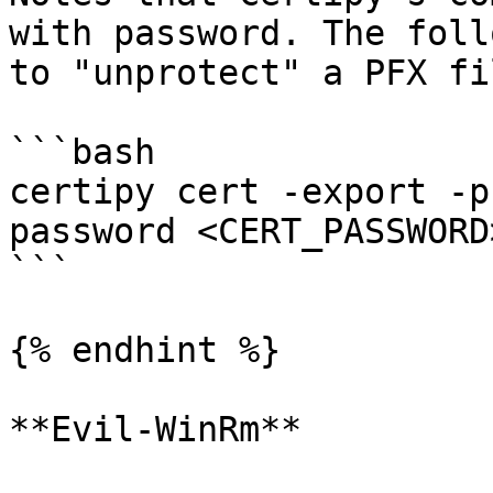
with password. The foll
to "unprotect" a PFX fil
```bash

certipy cert -export -p
password <CERT_PASSWORD
```

{% endhint %}

**Evil-WinRm**
