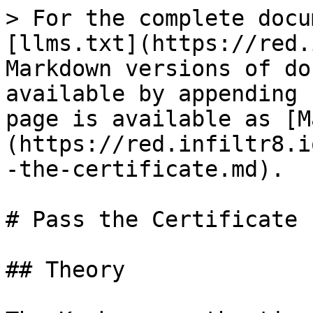
> For the complete docu
[llms.txt](https://red.
Markdown versions of do
available by appending 
page is available as [M
(https://red.infiltr8.i
-the-certificate.md).

# Pass the Certificate 
## Theory
