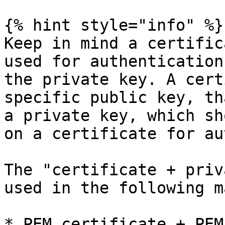
{% hint style="info" %}

Keep in mind a certific
used for authentication
the private key. A cert
specific public key, th
a private key, which sh
on a certificate for au
The "certificate + priv
used in the following m
* PEM certificate + PEM