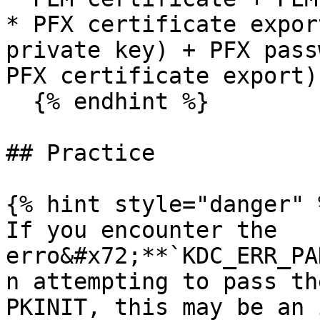
* PFX certificate expor
private key) + PFX pass
PFX certificate export)

  {% endhint %}

## Practice

{% hint style="danger" %
If you encounter the 
erro&#x72;**`KDC_ERR_PA
n attempting to pass th
PKINIT, this may be an 