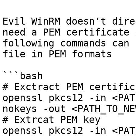
Evil WinRM doesn't dire
need a PEM certificate 
following commands can 
file in PEM formats

```bash

# Exctract PEM certifica
openssl pkcs12 -in <PAT
nokeys -out <PATH_TO_NE
# Extrcat PEM key

openssl pkcs12 -in <PAT