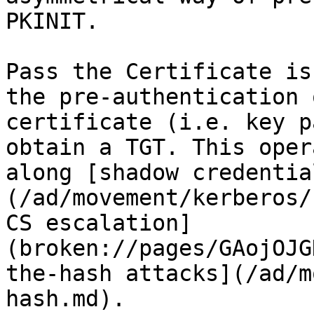
PKINIT.

Pass the Certificate is
the pre-authentication 
certificate (i.e. key p
obtain a TGT. This oper
along [shadow credentia
(/ad/movement/kerberos/
CS escalation]
(broken://pages/GAojOJG
the-hash attacks](/ad/m
hash.md).
