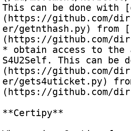
This can be done with [
(https://github.com/dir
er/getnthash.py) from [
(https://github.com/dir
* obtain access to the 
S4U2Self. This can be d
(https://github.com/dir
er/gets4uticket.py) fro
(https://github.com/dir
**Certipy**
