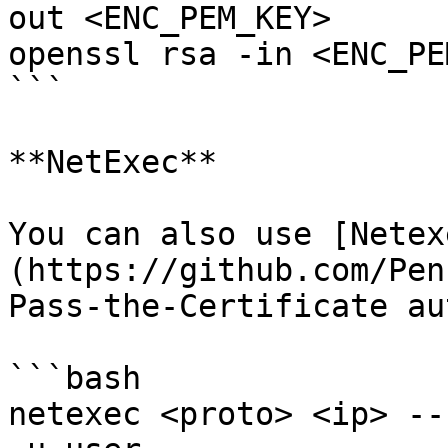
out <ENC_PEM_KEY>

openssl rsa -in <ENC_PE
```

**NetExec**

You can also use [Netex
(https://github.com/Pen
Pass-the-Certificate au
```bash

netexec <proto> <ip> --