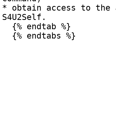
* obtain access to the 
S4U2Self.

  {% endtab %}
