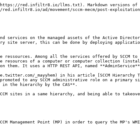
https://red.infiltr8.io/llms.txt). Markdown versions of 
/red.infiltr8.io/ad/movement/sccm-mecm/post-exploitation
nd services on the managed assets of the Active Director
ry site server, this can be done by deploying applicatio
e ressources. Among all the services offered by SCCM to 
e resources of a computer or computer collection (instal
on them. It uses a HTTP REST API, named **AdminService**
e.twitter.com/_mayyhem) in his article [SCCM Hierarchy 
promoted to any SCCM administrative role on a primary si
 in the hierarchy by the CAS**.

CCM sites in a same hierarchy, and being able to takeove
CCM Management Point (MP) in order to query the MP's WMI