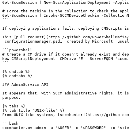
Get-SccmSession | New-SccmApplicationDeployment -Applic
# Force the machine in the collection to check the appl
Get-SccmSession | Invoke-SCCMDeviceCheckin -CollectionN
```

If deploying applications fails, deploying CMScripts is
This [pull request](https://github.com/PowerShellMafia/
`configurationmanager.psd1` created by Microsoft, usual
```powershell

# Create a CM drive if it doesn't already exist and dep
New-CMScriptDeployement -CMDrive 'E' -ServerFQDN 'sccm.
```

{% endtab %}

{% endtabs %}

### AdminService API

It appears that, with SCCM administrative rights, it is
purpose.

{% tabs %}

{% tab title="UNIX-like" %}

From UNIX-like systems, [sccmhunter](https://github.com
```bash

sccmhunter.py admin -u "$USER" -p "$PASSWORD" -ip "site