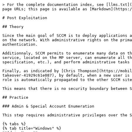
> For the complete documentation index, see [llms.txt](
page URLs; this page is available as [Markdown](https:/
# Post Exploitation

## Theory

Since the main goal of SCCM is to deploy applications a
on the network. With administrative rights on the prima
authentication.

Additionnaly, SCCM permits to enumerate many data on th
service, located on the MP server, can enumerate all th
specification, etc.), and perform administrative tasks 
Finally, as indicated by [Chris Thompson](https://mobil
takeover-41929c61e087), by default, when a new user is 
role is automatically propagated to the other SCCM site
This means that there is no security boundary between S
## Practice

### Admin & Special Account Enumeration

This step requires administrative privileges over the S
{% tabs %}

{% tab title="Windows" %}
