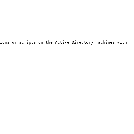
ions or scripts on the Active Directory machines with 