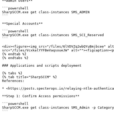
**Admin Users**

```powershell

SharpSCCM.exe get class-instances SMS_ADMIN

```

**Special Accounts**

```powershell

SharpSCCM.exe get class-instances SMS_SCI_Reserved

```

<div><figure><img src="/files/6lVDVZq2wbQYuBmjbcee" alt
src="/files/VcxkalYYFBeVaqsoueJW" alt=""><figcaption><p
{% endtab %}

{% endtabs %}

### Applications and scripts deployment

{% tabs %}

{% tab title="SharpSCCM" %}

References:

* <https://posts.specterops.io/relaying-ntlm-authentica
**Step 1: Confirm Access permissions**

```powershell

SharpSCCM.exe get class-instances SMS_Admin -p Category
```
