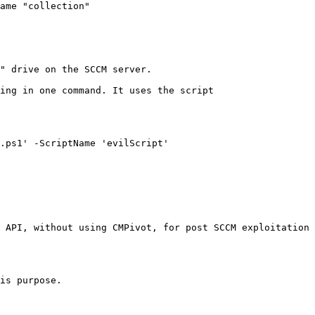
ame "collection"

" drive on the SCCM server.

ing in one command. It uses the script 
.ps1' -ScriptName 'evilScript'

 API, without using CMPivot, for post SCCM exploitation 
is purpose.
