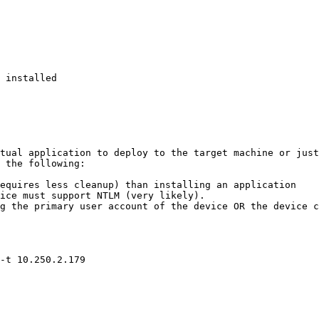
 installed 

tual application to deploy to the target machine or just
 the following:

equires less cleanup) than installing an application

ice must support NTLM (very likely).

g the primary user account of the device OR the device c
-t 10.250.2.179
