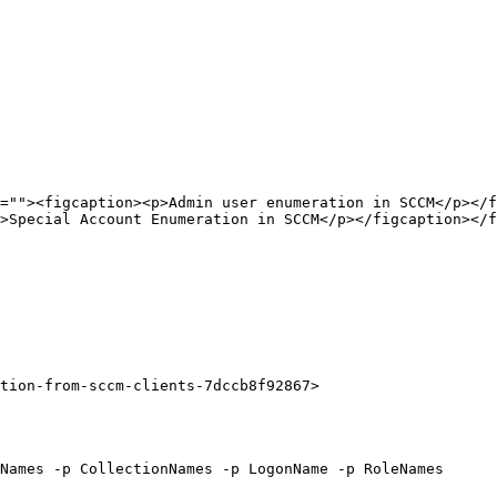
=""><figcaption><p>Admin user enumeration in SCCM</p></f
>Special Account Enumeration in SCCM</p></figcaption></f
tion-from-sccm-clients-7dccb8f92867>

Names -p CollectionNames -p LogonName -p RoleNames
