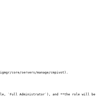
igmgr/core/servers/manage/cmpivot).

le, `Full Administrator`), and **the role will be 