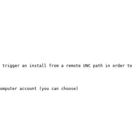
 trigger an install from a remote UNC path in order to 
omputer account (you can choose)
