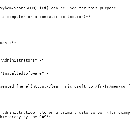
yyhem/SharpSCCM) (C#) can be used for this purpose.

(a computer or a computer collection)**

uests**

"Administrators" -j

"InstalledSoftware" -j

sented [here](https://learn.microsoft.com/fr-fr/mem/conf
 administrative role on a primary site server (for examp
hierarchy by the CAS**.
