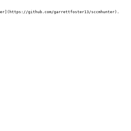
er](https://github.com/garrettfoster13/sccmhunter).
