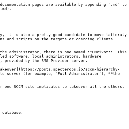
documentation pages are available by appending `.md` to 
.md).

y, it is also a pretty good candidate to move latteraly 
ns and scripts on the targets or coercing clients' 
the administrator, there is one named **CMPivot**. This 
led software, local administrators, hardware 
, provided by the SMS Provider server.

Takeover](https://posts.specterops.io/sccm-hierarchy-
te server (for example, `Full Administrator`), **the 
r one SCCM site implicates to takeover all the others.

 database.
