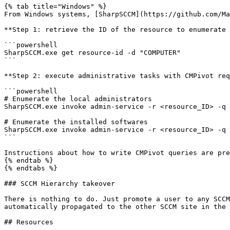
{% tab title="Windows" %}

From Windows systems, [SharpSCCM](https://github.com/Ma
**Step 1: retrieve the ID of the resource to enumerate 
```powershell

SharpSCCM.exe get resource-id -d "COMPUTER"

```

**Step 2: execute administrative tasks with CMPivot req
```powershell

# Enumerate the local administrators

SharpSCCM.exe invoke admin-service -r <resource_ID> -q 
# Enumerate the installed softwares

SharpSCCM.exe invoke admin-service -r <resource_ID> -q 
```

Instructions about how to write CMPivot queries are pre
{% endtab %}

{% endtabs %}

### SCCM Hierarchy takeover

There is nothing to do. Just promote a user to any SCCM
automatically propagated to the other SCCM site in the 
## Resources
