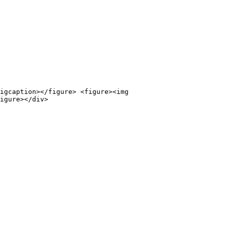
igcaption></figure> <figure><img 
igure></div>
