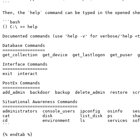
```

Then, the `help` command can be typed in the opened she
```bash

() C:\ >> help

Documented commands (use 'help -v' for verbose/'help <t
Database Commands

=================

get_collection  get_device  get_lastlogon  get_puser  g
Interface Commands

==================

exit  interact

PostEx Commands

===============

add_admin  backdoor  backup  delete_admin  restore  scr
Situational Awareness Commands

==============================

administrators  console_users  ipconfig   osinfo    ses
cat             disk           list_disk  ps        sha
cd              environment    ls         services  sof
```

{% endtab %}
