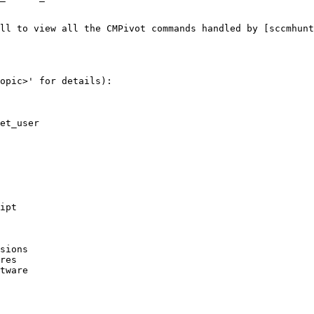
ll to view all the CMPivot commands handled by [sccmhunt
opic>' for details):

et_user

ipt

sions

res  

tware
