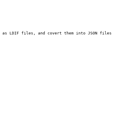
 as LDIF files, and covert them into JSON files 