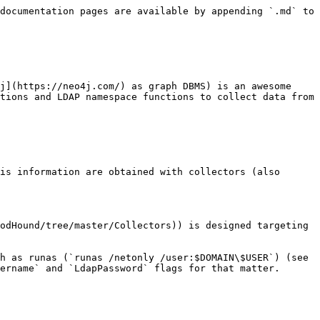
documentation pages are available by appending `.md` to 
j](https://neo4j.com/) as graph DBMS) is an awesome 
tions and LDAP namespace functions to collect data from 
is information are obtained with collectors (also 
odHound/tree/master/Collectors)) is designed targeting 
h as runas (`runas /netonly /user:$DOMAIN\$USER`) (see 
ername` and `LdapPassword` flags for that matter.
