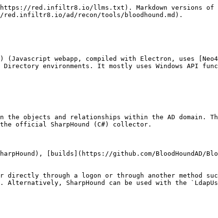
https://red.infiltr8.io/llms.txt). Markdown versions of 
/red.infiltr8.io/ad/recon/tools/bloodhound.md).

) (Javascript webapp, compiled with Electron, uses [Neo4
 Directory environments. It mostly uses Windows API func
n the objects and relationships within the AD domain. Th
the official SharpHound (C#) collector.

harpHound), [builds](https://github.com/BloodHoundAD/Blo
r directly through a logon or through another method suc
. Alternatively, SharpHound can be used with the `LdapUs