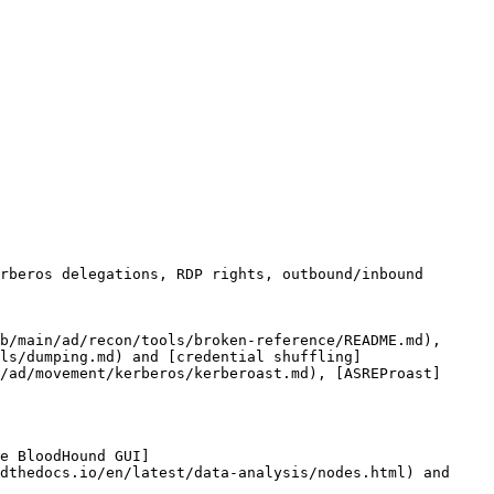
rberos delegations, RDP rights, outbound/inbound 
b/main/ad/recon/tools/broken-reference/README.md), 
ls/dumping.md) and [credential shuffling]
/ad/movement/kerberos/kerberoast.md), [ASREProast]
e BloodHound GUI]
dthedocs.io/en/latest/data-analysis/nodes.html) and 