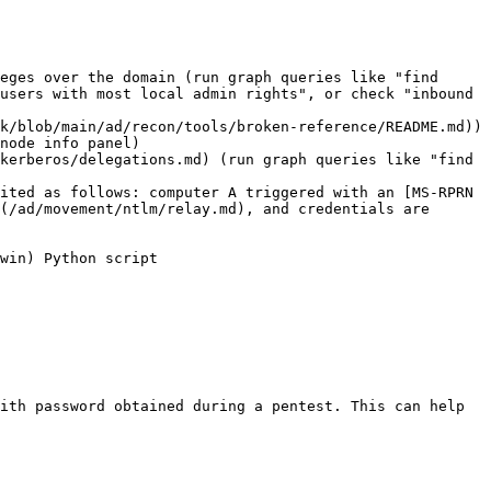
eges over the domain (run graph queries like "find 
users with most local admin rights", or check "inbound 
k/blob/main/ad/recon/tools/broken-reference/README.md)) 
node info panel)

kerberos/delegations.md) (run graph queries like "find 
ited as follows: computer A triggered with an [MS-RPRN 
(/ad/movement/ntlm/relay.md), and credentials are 
win) Python script

ith password obtained during a pentest. This can help 