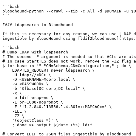
```bash

bloodhound-python --crawl --zip -c All -d $DOMAIN -u $U
```

#### Ldapsearch to Bloodhound

If this is necessary for any reason, we can use [LDAP d
ingestible by BloodHound using [ldif2bloodhound](https:
```bash

# Dump LDAP with ldapsearch

# The second -E argument is needed so that ACLs are als
# In case StartTLS does not work, remove the -ZZ flag a
$ for base in "" "CN=Schema,CN=Configuration," ; do \

    LDAPTLS_REQCERT=never ldapsearch \

    -H ldap://<DC> \

    -D <USERNAME>@corp.local \

    -w <PASSWORD> \

    -b "${base}DC=corp,DC=local" \

    -x \

    -o ldif-wrap=no \

    -E pr=1000/noprompt \

    -E '!1.2.840.113556.1.4.801=::MAMCAQc=' \

    -LLL \

    -ZZ \

    '(objectClass=*)' \

    ; done >> output_$(date +%s).ldif

# Convert LDIF to JSON files ingestible by BloodHound
