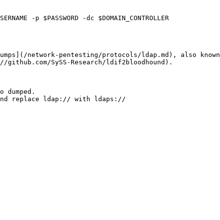
SERNAME -p $PASSWORD -dc $DOMAIN_CONTROLLER

umps](/network-pentesting/protocols/ldap.md), also known
//github.com/SySS-Research/ldif2bloodhound).

o dumped.

nd replace ldap:// with ldaps://
