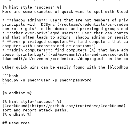
{% hint style="success" %}

Here are some examples of quick wins to spot with Blood
* **shadow admins**: users that are not members of priv
principals with [DCSync](/redteam/credentials/os-creden
control rights" in the domain and privileged groups nod
* **other over-privileged users**: user that can contro
and that often leads to admins, shadow admins or sensit
* **over-privileged computers**: find computers that ca
computer with unconstrained delegations")

* **admin computers**: find computers (A) that have adm
abuse (printerbug),](/ad/movement/mitm-and-coerced-auth
[dumped](/ad/movement/credentials/dumping.md) on the co
Other quick wins can be easily found with the [bloodhou
```bash

bhqc.py -u $neo4juser -p $neo4jpassword

```

{% endhint %}

{% hint style="success" %}

[CrackHound](https://github.com/trustedsec/CrackHound) 
sort and report attack paths.

{% endhint %}

## Resources
