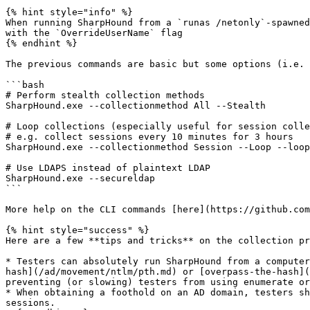
{% hint style="info" %}

When running SharpHound from a `runas /netonly`-spawned
with the `OverrideUserName` flag

{% endhint %}

The previous commands are basic but some options (i.e. 
```bash

# Perform stealth collection methods

SharpHound.exe --collectionmethod All --Stealth

# Loop collections (especially useful for session colle
# e.g. collect sessions every 10 minutes for 3 hours

SharpHound.exe --collectionmethod Session --Loop --loop
# Use LDAPS instead of plaintext LDAP

SharpHound.exe --secureldap

```

More help on the CLI commands [here](https://github.com
{% hint style="success" %}

Here are a few **tips and tricks** on the collection pr
* Testers can absolutely run SharpHound from a computer
hash](/ad/movement/ntlm/pth.md) or [overpass-the-hash](
preventing (or slowing) testers from using enumerate or
* When obtaining a foothold on an AD domain, testers sh
sessions.
