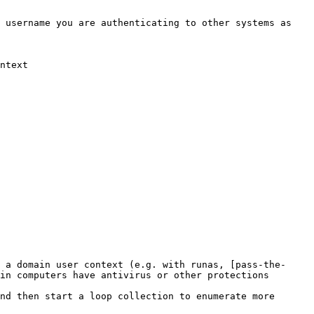
 username you are authenticating to other systems as 
ntext

 a domain user context (e.g. with runas, [pass-the-
in computers have antivirus or other protections 
nd then start a loop collection to enumerate more 