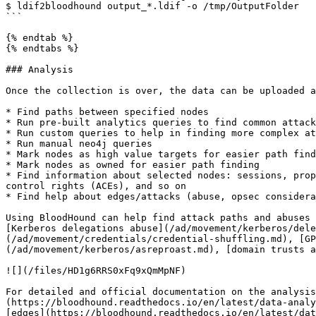
$ ldif2bloodhound output_*.ldif -o /tmp/OutputFolder

```

{% endtab %}

{% endtabs %}

### Analysis

Once the collection is over, the data can be uploaded a
* Find paths between specified nodes

* Run pre-built analytics queries to find common attack
* Run custom queries to help in finding more complex at
* Run manual neo4j queries

* Mark nodes as high value targets for easier path find
* Mark nodes as owned for easier path finding

* Find information about selected nodes: sessions, prop
control rights (ACEs), and so on

* Find help about edges/attacks (abuse, opsec considera
Using BloodHound can help find attack paths and abuses 
[Kerberos delegations abuse](/ad/movement/kerberos/dele
(/ad/movement/credentials/credential-shuffling.md), [GP
(/ad/movement/kerberos/asreproast.md), [domain trusts a
![](/files/HD1g6RRS0xFq9xQmMpNF)

For detailed and official documentation on the analysis
(https://bloodhound.readthedocs.io/en/latest/data-analy
[edges](https://bloodhound.readthedocs.io/en/latest/dat