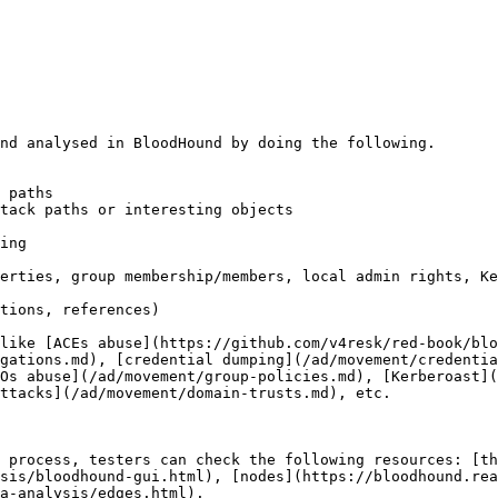
nd analysed in BloodHound by doing the following.

 paths

tack paths or interesting objects

ing

erties, group membership/members, local admin rights, Ke
tions, references)

like [ACEs abuse](https://github.com/v4resk/red-book/blo
gations.md), [credential dumping](/ad/movement/credentia
Os abuse](/ad/movement/group-policies.md), [Kerberoast](
ttacks](/ad/movement/domain-trusts.md), etc.

 process, testers can check the following resources: [th
sis/bloodhound-gui.html), [nodes](https://bloodhound.rea
a-analysis/edges.html).
