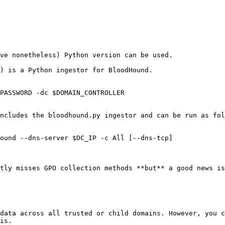
ve nonetheless) Python version can be used.

) is a Python ingestor for BloodHound.

PASSWORD -dc $DOMAIN_CONTROLLER

ncludes the bloodhound.py ingestor and can be run as fol
ound --dns-server $DC_IP -c All [--dns-tcp]

tly misses GPO collection methods **but** a good news is
data across all trusted or child domains. However, you c
is.
