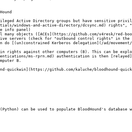
Hound

ileged Active Directory groups but have sensitive privil
tials/windows-and-active-directory/dcsync.md) rights", "
e info panel)

l many objects ([ACEs](https://github.com/v4resk/red-boo
ive servers (check for "outbound control rights" in the 
n do [(un)constrained Kerberos delegation](/ad/movement/
in rights against other computers (B). This can be explo
entications/ms-rprn.md) authentication is then [relayed]
mputer B.

nd-quickwin](https://github.com/kaluche/bloodhound-quick
(Python) can be used to populate BloodHound's database w