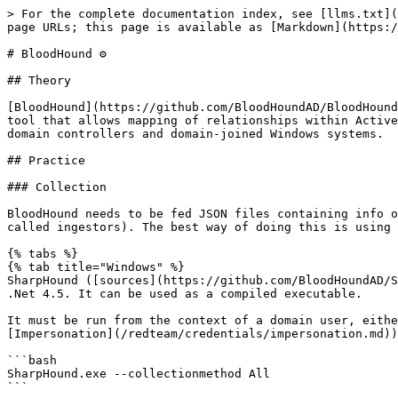
> For the complete documentation index, see [llms.txt](
page URLs; this page is available as [Markdown](https:/
# BloodHound ⚙️

## Theory

[BloodHound](https://github.com/BloodHoundAD/BloodHound
tool that allows mapping of relationships within Active
domain controllers and domain-joined Windows systems.

## Practice

### Collection

BloodHound needs to be fed JSON files containing info o
called ingestors). The best way of doing this is using 
{% tabs %}

{% tab title="Windows" %}

SharpHound ([sources](https://github.com/BloodHoundAD/S
.Net 4.5. It can be used as a compiled executable.

It must be run from the context of a domain user, eithe
[Impersonation](/redteam/credentials/impersonation.md))
```bash

SharpHound.exe --collectionmethod All

```
