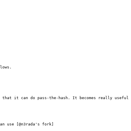
lows.

 that it can do pass-the-hash. It becomes really useful 
an use [@n3rada's fork]