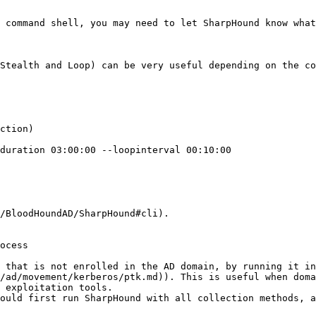
 command shell, you may need to let SharpHound know what
Stealth and Loop) can be very useful depending on the co
ction)

duration 03:00:00 --loopinterval 00:10:00

/BloodHoundAD/SharpHound#cli).

ocess

 that is not enrolled in the AD domain, by running it in
/ad/movement/kerberos/ptk.md)). This is useful when doma
 exploitation tools.

ould first run SharpHound with all collection methods, a