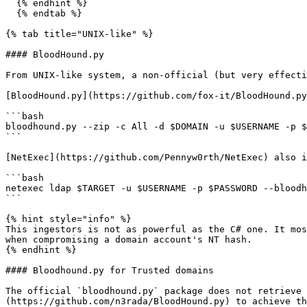
  {% endhint %}

  {% endtab %}

{% tab title="UNIX-like" %}

#### BloodHound.py

From UNIX-like system, a non-official (but very effecti
[BloodHound.py](https://github.com/fox-it/BloodHound.py
```bash

bloodhound.py --zip -c All -d $DOMAIN -u $USERNAME -p $
```

[NetExec](https://github.com/Pennyw0rth/NetExec) also i
```bash

netexec ldap $TARGET -u $USERNAME -p $PASSWORD --bloodh
```

{% hint style="info" %}

This ingestors is not as powerful as the C# one. It mos
when compromising a domain account's NT hash.

{% endhint %}

#### Bloodhound.py for Trusted domains

The official `bloodhound.py` package does not retrieve 
(https://github.com/n3rada/BloodHound.py) to achieve th