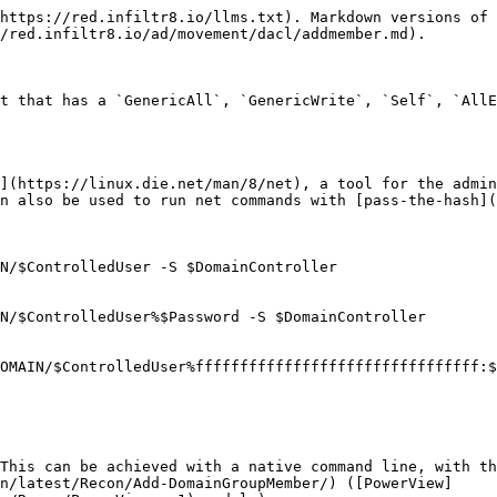
https://red.infiltr8.io/llms.txt). Markdown versions of 
/red.infiltr8.io/ad/movement/dacl/addmember.md).

t that has a `GenericAll`, `GenericWrite`, `Self`, `AllE
](https://linux.die.net/man/8/net), a tool for the admin
n also be used to run net commands with [pass-the-hash](
N/$ControlledUser -S $DomainController

N/$ControlledUser%$Password -S $DomainController

OMAIN/$ControlledUser%ffffffffffffffffffffffffffffffff:$
This can be achieved with a native command line, with th
n/latest/Recon/Add-DomainGroupMember/) ([PowerView]