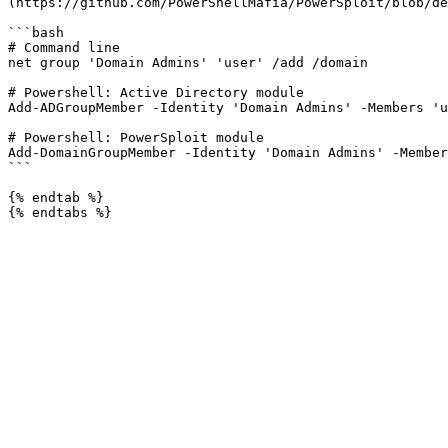
(https://github.com/PowerShellMafia/PowerSploit/blob/de
```bash

# Command line

net group 'Domain Admins' 'user' /add /domain

# Powershell: Active Directory module

Add-ADGroupMember -Identity 'Domain Admins' -Members 'u
# Powershell: PowerSploit module

Add-DomainGroupMember -Identity 'Domain Admins' -Member
```

{% endtab %}
