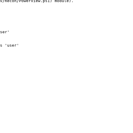
v/Recon/PowerView.ps1) module).

ser'

s 'user'
