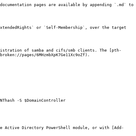
documentation pages are available by appending `.md` to 
xtendedRights` or `Self-Membership`, over the target 
istration of samba and cifs/smb clients. The [pth-
broken://pages/6MHzmbXpK7Ge11Xc9oZf).

NThash -S $DomainController

e Active Directory PowerShell module, or with [Add-