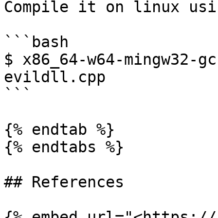
Compile it on linux usi
```bash

$ x86_64-w64-mingw32-gc
evildll.cpp

```

{% endtab %}

{% endtabs %}

## References

{% embed url="<https://