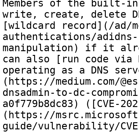
Members of the built-in
write, create, delete D
[wildcard record](/ad/m
authentications/adidns-
manipulation) if it alr
can also [run code via 
operating as a DNS serv
(https://medium.com/@es
dnsadmin-to-dc-compromi
a0f779b8dc83) ([CVE-202
(https://msrc.microsoft
guide/vulnerability/CVE