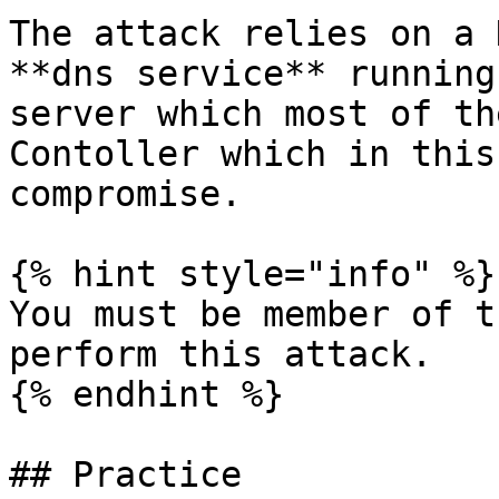
The attack relies on a 
**dns service** running
server which most of th
Contoller which in this
compromise.

{% hint style="info" %}

You must be member of t
perform this attack.

{% endhint %}

## Practice
