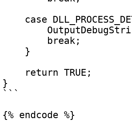
    case DLL_PROCESS_DETACH:

        OutputDebugString("DLL_PROCESS_DETACH");

        break;

    }

    return TRUE;

}

```

{% endcode %}
