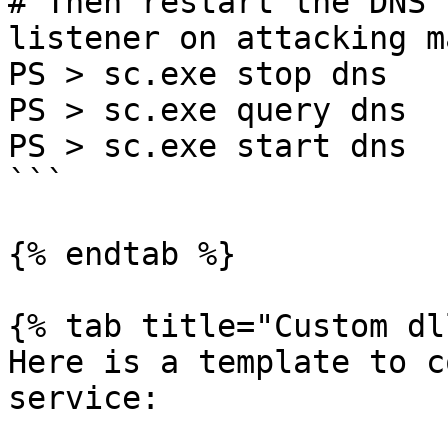
# Then restart the DNS 
listener on attacking m
PS > sc.exe stop dns

PS > sc.exe query dns

PS > sc.exe start dns

```

{% endtab %}

{% tab title="Custom dl
Here is a template to c
service:
