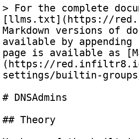
> For the complete docu
[llms.txt](https://red.
Markdown versions of do
available by appending 
page is available as [M
(https://red.infiltr8.i
settings/builtin-groups
# DNSAdmins

## Theory
