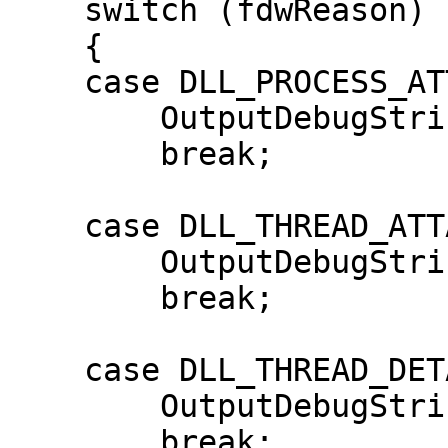
    switch (fdwReason)

    {

    case DLL_PROCESS_ATTACH:

        OutputDebugString("DLL_PROCESS_ATTACH");

        break;

    case DLL_THREAD_ATTACH:

        OutputDebugString("DLL_THREAD_ATTACH");

        break;

    case DLL_THREAD_DETACH:

        OutputDebugString("DLL_THREAD_DETACH");

        break;
