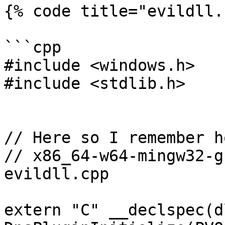
{% code title="evildll.
```cpp

#include <windows.h>

#include <stdlib.h>

// Here so I remember h
// x86_64-w64-mingw32-g
evildll.cpp

extern "C" __declspec(d