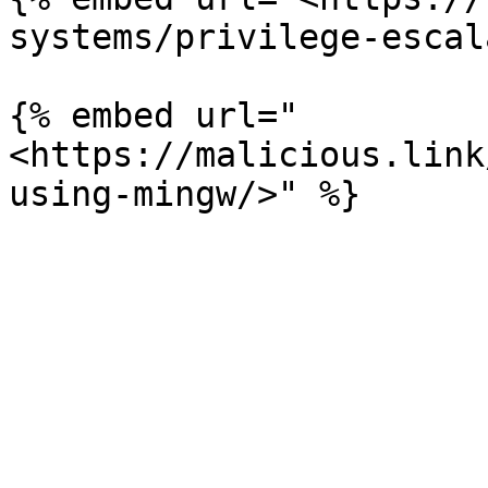
systems/privilege-escal
{% embed url="
<https://malicious.link