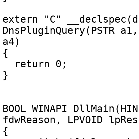
extern "C" __declspec(d
DnsPluginQuery(PSTR a1,
a4)

{

  return 0;

}

BOOL WINAPI DllMain(HIN
fdwReason, LPVOID lpRes
{
