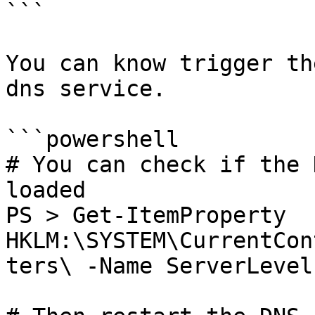
```

You can know trigger th
dns service.

```powershell

# You can check if the 
loaded

PS > Get-ItemProperty 
HKLM:\SYSTEM\CurrentCon
ters\ -Name ServerLevel