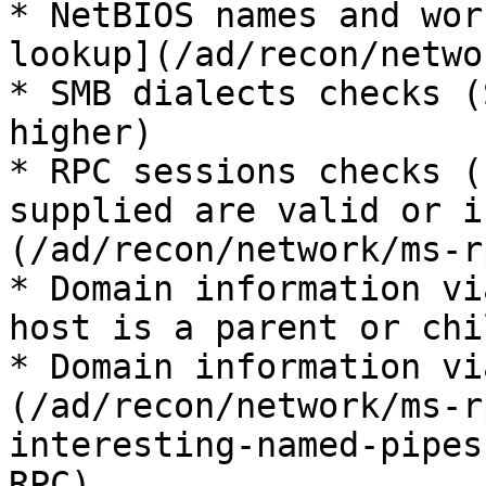
* NetBIOS names and wor
lookup](/ad/recon/netwo
* SMB dialects checks (
higher)

* RPC sessions checks (
supplied are valid or i
(/ad/recon/network/ms-r
* Domain information vi
host is a parent or chi
* Domain information vi
(/ad/recon/network/ms-r
interesting-named-pipes
RPC)
