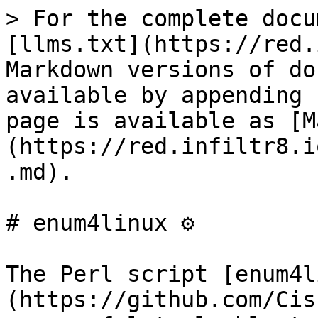
> For the complete docu
[llms.txt](https://red.
Markdown versions of do
available by appending 
page is available as [M
(https://red.infiltr8.i
.md).

# enum4linux ⚙️

The Perl script [enum4l
(https://github.com/Cis