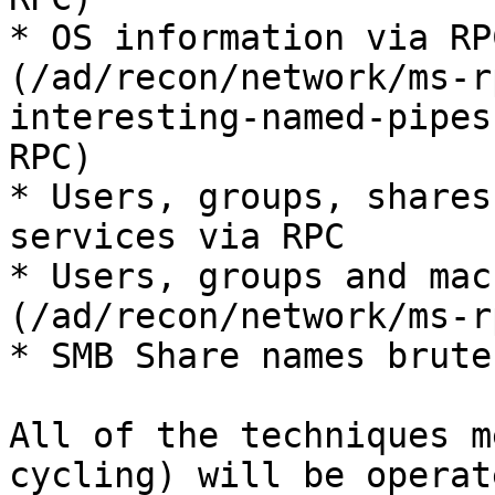
* OS information via RP
(/ad/recon/network/ms-r
interesting-named-pipes
RPC)

* Users, groups, shares
services via RPC

* Users, groups and mac
(/ad/recon/network/ms-r
* SMB Share names brute
All of the techniques m
cycling) will be operat