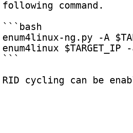
following command.

```bash

enum4linux-ng.py -A $TA
enum4linux $TARGET_IP -
```
