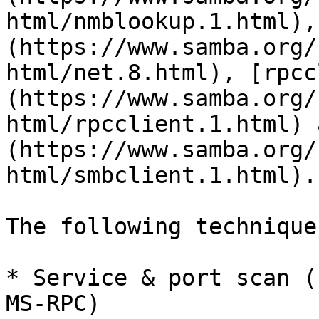
html/nmblookup.1.html),
(https://www.samba.org/
html/net.8.html), [rpcc
(https://www.samba.org/
html/rpcclient.1.html) 
(https://www.samba.org/
html/smbclient.1.html).

The following technique
* Service & port scan (
MS-RPC)
