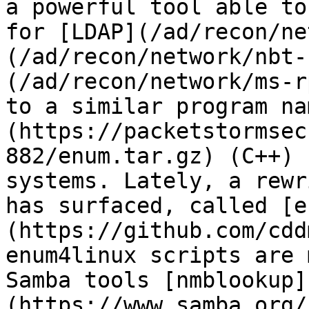
a powerful tool able to
for [LDAP](/ad/recon/ne
(/ad/recon/network/nbt-
(/ad/recon/network/ms-r
to a similar program na
(https://packetstormsec
882/enum.tar.gz) (C++) 
systems. Lately, a rewr
has surfaced, called [e
(https://github.com/cdd
enum4linux scripts are 
Samba tools [nmblookup]
(https://www.samba.org/