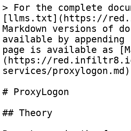
> For the complete docu
[llms.txt](https://red.
Markdown versions of do
available by appending 
page is available as [M
(https://red.infiltr8.i
services/proxylogon.md).
# ProxyLogon

## Theory
