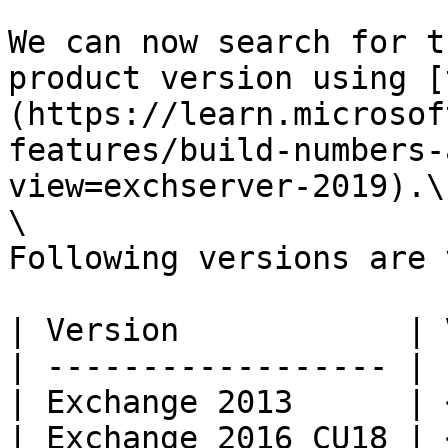
We can now search for t
product version using [
(https://learn.microsof
features/build-numbers-
view=exchserver-2019).\

\

Following versions are 
| Version            | 
| ------------------ | 
| Exchange 2013      | 
| Exchange 2016 CU18 | 