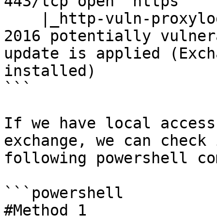
443/tcp open  https

    |_http-vuln-proxylogon: (15.1.2176) Exchange 
2016 potentially vulner
update is applied (Exch
installed)

```

If we have local access
exchange, we can check 
following powershell co
```powershell

#Method 1
