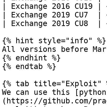
| Exchange 2016 CU19 | 
| Exchange 2019 CU7  | 
| Exchange 2019 CU8  | 
{% hint style="info" %}

All versions before Mar
{% endhint %}

{% endtab %}

{% tab title="Exploit" %
We can use this [python
(https://github.com/pra