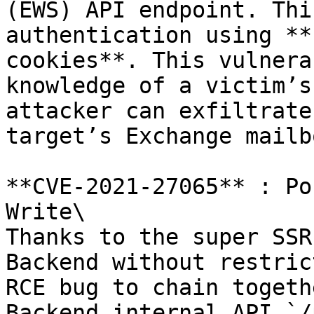
(EWS) API endpoint. Thi
authentication using **
cookies**. This vulnera
knowledge of a victim’s
attacker can exfiltrate
target’s Exchange mailbo
**CVE-2021-27065** : Po
Write\

Thanks to the super SSR
Backend without restric
RCE bug to chain togeth
Backend internal API `/