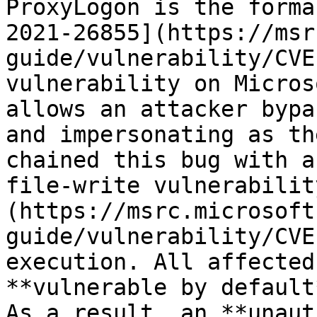
ProxyLogon is the forma
2021-26855](https://msr
guide/vulnerability/CVE
vulnerability on Micros
allows an attacker bypa
and impersonating as th
chained this bug with a
file-write vulnerabilit
(https://msrc.microsoft
guide/vulnerability/CVE
execution. All affected
**vulnerable by default*
As a result, an **unaut