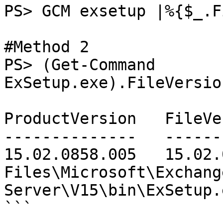
PS> GCM exsetup |%{$_.F
#Method 2

PS> (Get-Command 
ExSetup.exe).FileVersio
ProductVersion   FileVersion      FileName                        
--------------   -----------      --------                        
15.02.0858.005   15.02.
Files\Microsoft\Exchange
Server\V15\bin\ExSetup.e
```
