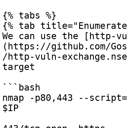
{% tabs %}

{% tab title="Enumerate"
We can use the [http-vu
(https://github.com/Gos
/http-vuln-exchange.nse
target

```bash

nmap -p80,443 --script=
$IP
