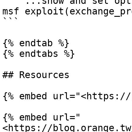
    ...show and set options...

msf exploit(exchange_pr
```

{% endtab %}

{% endtabs %}

## Resources

{% embed url="<https://
{% embed url="
<https://blog.orange.tw