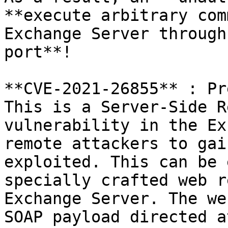
**execute arbitrary com
Exchange Server through
port**!

**CVE-2021-26855** : Pr
This is a Server-Side R
vulnerability in the Ex
remote attackers to gai
exploited. This can be 
specially crafted web r
Exchange Server. The we
SOAP payload directed a