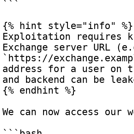
```

{% hint style="info" %}

Exploitation requires k
Exchange server URL (e.g
`https://exchange.examp
address for a user on t
and backend can be leak
{% endhint %}

We can now access our w
```bash
