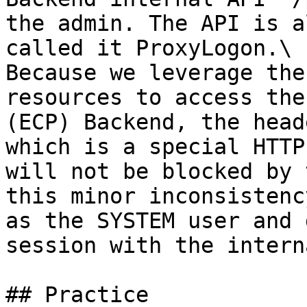
the admin. The API is a
called it ProxyLogon.\

Because we leverage the
resources to access the
(ECP) Backend, the head
which is a special HTTP
will not be blocked by 
this minor inconsistenc
as the SYSTEM user and 
session with the intern
## Practice
